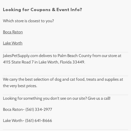
Looking for Coupons & Event Info?
Which store is closest to you?
Boca Raton
Lake Worth
JakesPetSupply.com delivers to Palm Beach County from our store at
4115 State Road 7 in Lake Worth, Florida 33449.
We carry the best selection of dog and cat food, treats and supplies at
the very best prices.
Looking for something you don't see on our site? Give us a call!
Boca Raton- (561) 334-2977
Lake Worth- (561) 641-8666