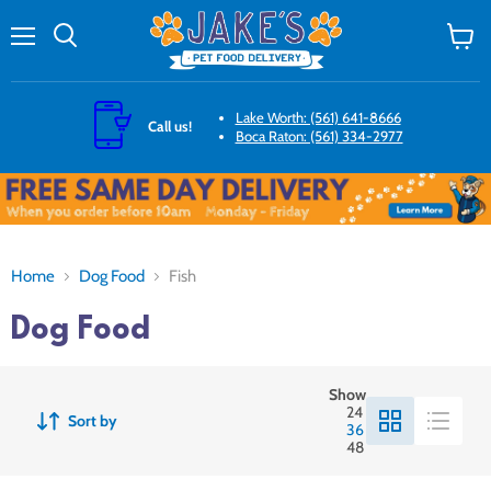
Menu
Search
View
cart
Lake Worth: (561) 641-8666
Call us!
Boca Raton: (561) 334-2977
Home
Dog Food
Fish
Dog Food
Show
24
Sort by
36
48