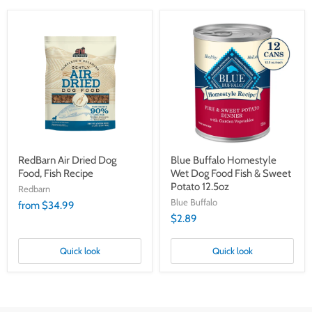
RedBarn
Blue
Air
Buffalo
Dried
Homestyle
Dog
Wet
Food,
Dog
Fish
Food
Recipe
Fish
&
Sweet
Potato
12.5oz
RedBarn Air Dried Dog
Blue Buffalo Homestyle
Food, Fish Recipe
Wet Dog Food Fish & Sweet
Potato 12.5oz
Redbarn
Blue Buffalo
from $34.99
$2.89
Quick look
Quick look