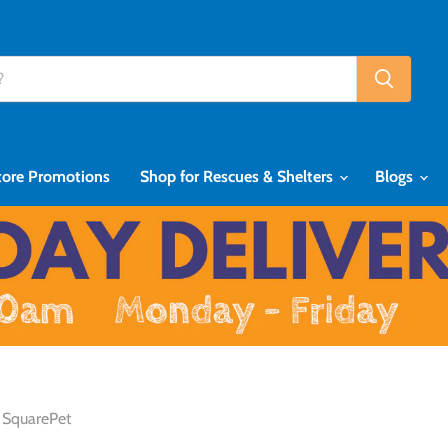
tore Promotions
Shop for Rescues & Shelters
Blogs
SquarePet