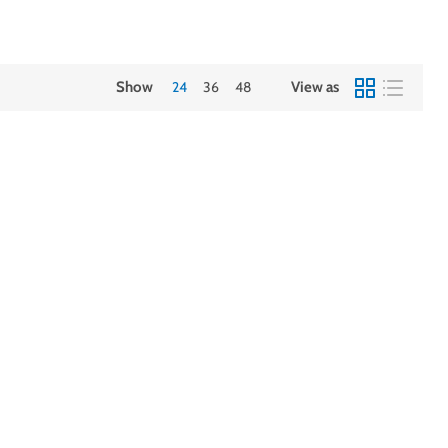
Show
24
36
48
View as