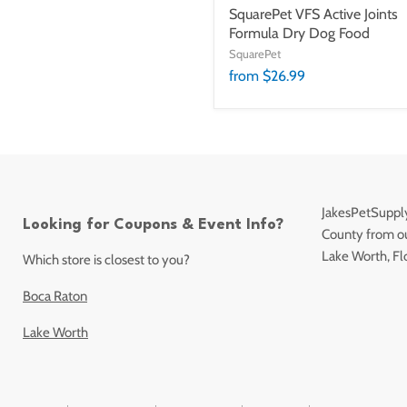
SquarePet VFS Active Joints
Formula Dry Dog Food
SquarePet
from $26.99
JakesPetSupply
Looking for Coupons & Event Info?
County from our
Lake Worth, Fl
Which store is closest to you?
Boca Raton
Lake Worth