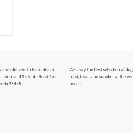
.com delivers to Palm Beach
We carry the best selection of dog
 store at 4115 State Road 7 in
food, treats and supplies at the ve
orida 33449.
prices.