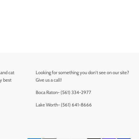
 and cat
Looking for something you don't see on our site?
ry best
Give us a call!
Boca Raton- (561) 334-2977
Lake Worth- (561) 641-8666