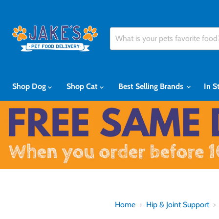
Shop Dog
Shop Cat
Best Selling Brands
In S
Home
Hip & Joint Support