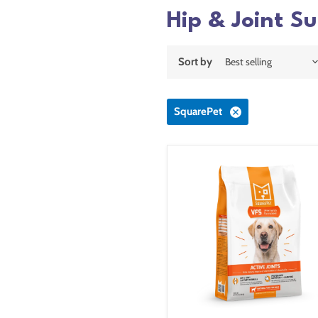
Hip & Joint S
Sort by
SquarePet
SquarePet
VFS
Active
Joints
Formula
Dry
Dog
Food