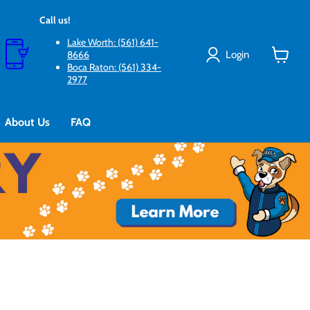
Call us!
Lake Worth: (561) 641-
Login
8666
Boca Raton: (561) 334-
View
2977
cart
About Us
FAQ