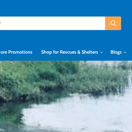
tore Promotions
Shop for Rescues & Shelters
Blogs