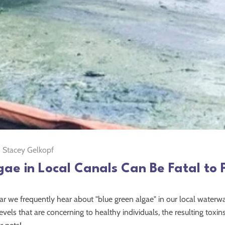
Stacey Gelkopf
gae in Local Canals Can Be Fatal to 
ar we frequently hear about "blue green algae" in our local waterwa
levels that are concerning to healthy individuals, the resulting toxi