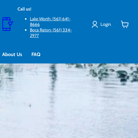
Call us!
Lake Worth: (561) 641-
Login
8666
Boca Raton: (561) 334-
View
2977
cart
About Us
FAQ