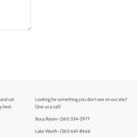
 and cat
Looking for something you don't see on our site?
ry best
Give us a call!
Boca Raton- (561) 334-2977
Lake Worth- (561) 641-8666