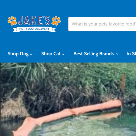
Shop Dog
Shop Cat
Best Selling Brands
In S