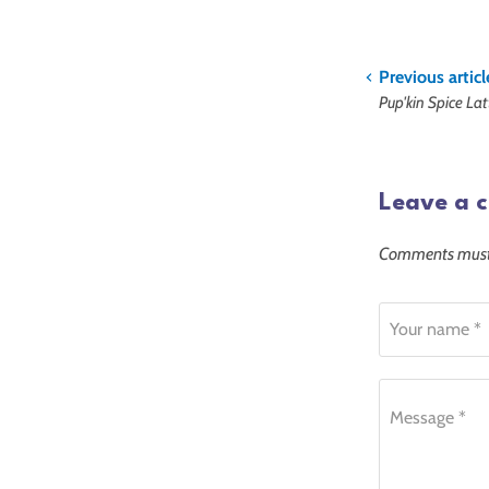
Previous articl
Pup'kin Spice La
Leave a 
Comments must 
Your name *
Message *