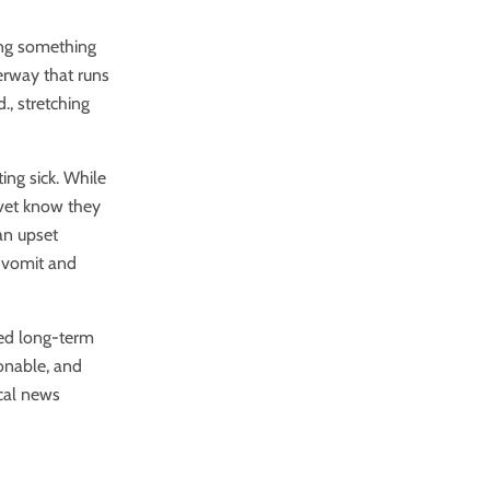
ing something
terway that runs
, stretching
ing sick.
While
 vet know they
an upset
s vomit and
ped long-term
ionable, and
cal news