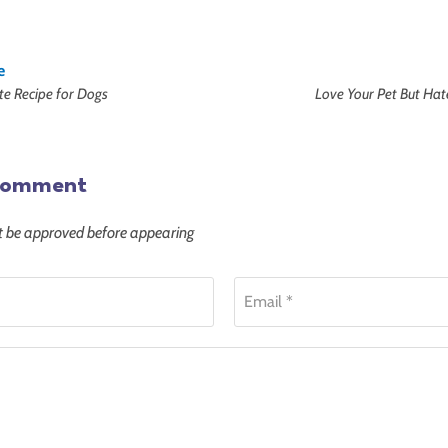
e
tte Recipe for Dogs
Love Your Pet But Hat
comment
be approved before appearing
Email *