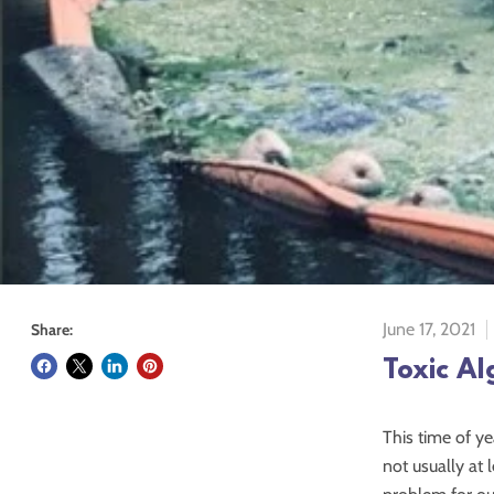
June 17, 2021
Share:
Toxic Al
This time of ye
not usually at 