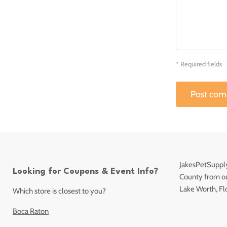
* Required fields
Post co
JakesPetSupply
Looking for Coupons & Event Info?
County from our
Lake Worth, Fl
Which store is closest to you?
Boca Raton