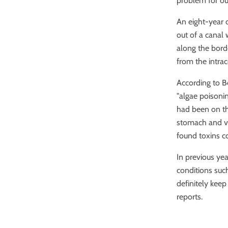
problem for ou
An eight-year 
out of a canal 
along the bord
from the intra
According to Be
"algae poisoni
had been on t
stomach and v
found toxins co
In previous ye
conditions such
definitely kee
reports.