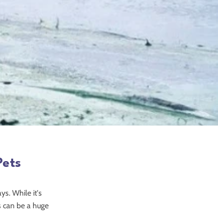
Pets
ys. While it's
ns can be a huge