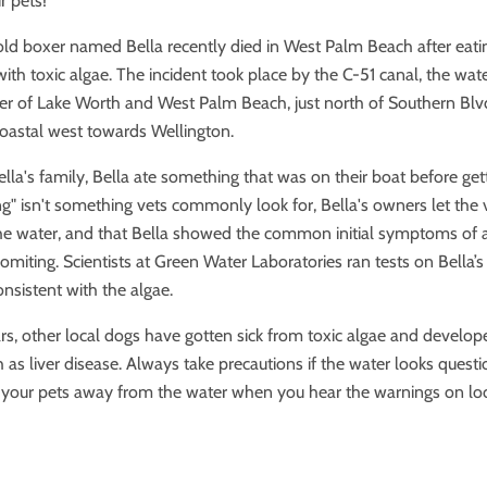
r pets!
old boxer named Bella recently died in West Palm Beach after eat
with toxic algae. The incident took place by the C-51 canal, the wa
er of Lake Worth and West Palm Beach, just north of Southern Blvd.
coastal west towards Wellington.
lla's family, Bella ate something that was on their boat before gett
ng"
isn't something vets commonly look for, Bella's owners let the
he water, and that Bella showed the common in
itial symptoms
of
omiting.
Scientists at Green Water Laboratories ran tests on Bella’
nsistent with the algae.
ars, other local dogs have gotten sick from toxic algae and develo
 as liver disease. Always take precautions if the water looks quest
p your pets away from the water when you hear the warnings on lo