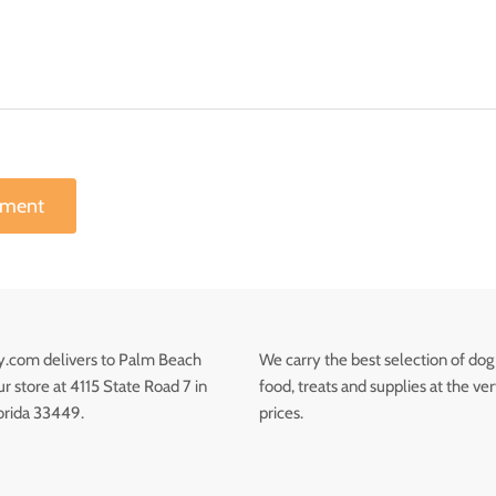
mment
.com delivers to Palm Beach
We carry the best selection of dog
 store at 4115 State Road 7 in
food, treats and supplies at the ve
orida 33449.
prices.