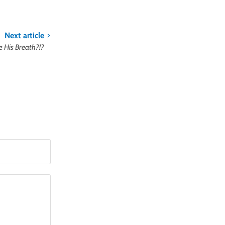
Next article
e His Breath?!?