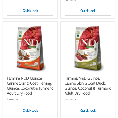
Quick look
Quick look
Farmina
Farmina
N&D
N&D
Quinoa
Quinoa
Canine
Canine
Skin
Skin
&
&
Coat
Coat
Herring,
Duck,
Quinoa,
Quinoa,
Coconut
Coconut
&
&
Turmeric
Turmeric
Adult
Adult
Farmina N&D Quinoa
Farmina N&D Quinoa
Dry
Dry
Canine Skin & Coat Herring,
Canine Skin & Coat Duck,
Food
Food
Quinoa, Coconut & Turmeric
Quinoa, Coconut & Turmeric
Adult Dry Food
Adult Dry Food
Farmina
Farmina
Quick look
Quick look