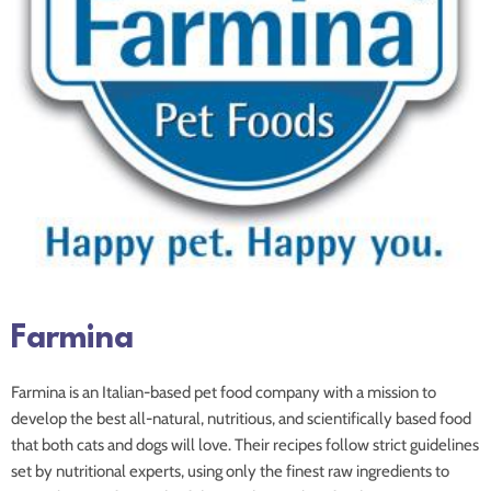
Farmina
Farmina is an Italian-based pet food company with a mission to
develop the best all-natural, nutritious, and scientifically based food
that both cats and dogs will love. Their recipes follow strict guidelines
set by nutritional experts, using only the finest raw ingredients to