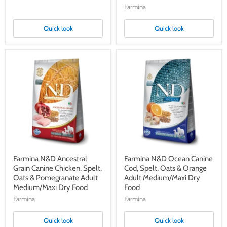
Farmina
Quick look
Quick look
Farmina
Farmina
N&D
N&D
Ancestral
Ocean
Grain
Canine
Canine
Cod,
Chicken,
Spelt,
Spelt,
Oats
Oats
&
&
Orange
Pomegranate
Adult
Adult
Medium/Maxi
Medium/Maxi
Dry
Dry
Food
Farmina N&D Ancestral
Farmina N&D Ocean Canine
Food
Grain Canine Chicken, Spelt,
Cod, Spelt, Oats & Orange
Oats & Pomegranate Adult
Adult Medium/Maxi Dry
Medium/Maxi Dry Food
Food
Farmina
Farmina
Quick look
Quick look