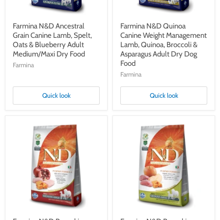
Blueberry
&
Adult
Asparagus
Medium/Maxi
Adult
Dry
Dry
Farmina N&D Ancestral
Farmina N&D Quinoa
Food
Dog
Grain Canine Lamb, Spelt,
Canine Weight Management
Food
Oats & Blueberry Adult
Lamb, Quinoa, Broccoli &
Medium/Maxi Dry Food
Asparagus Adult Dry Dog
Food
Farmina
Farmina
Quick look
Quick look
Farmina
Farmina
N&D
N&D
Pumpkin
Pumpkin
Canine
Canine
Chicken,
Boar,
Pumpkin
Pumpkin
&
&
Pomegranate
Apple
Adult
Adult
Medium/Maxi
Medium/Maxi
Dry
Dry
Food
Food