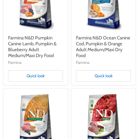
Pumpkin
Pumpkin
&
&
Blueberry
Orange
Adult
Adult
Medium/Maxi
Medium/Maxi
Dry
Dry
Food
Food
Farmina N&D Pumpkin
Farmina N&D Ocean Canine
Canine Lamb, Pumpkin &
Cod, Pumpkin & Orange
Blueberry Adult
Adult Medium/Maxi Dry
Medium/Maxi Dry Food
Food
Farmina
Farmina
Quick look
Quick look
Farmina
Farmina
N&D
N&D
Ancestral
Quinoa
Grain
Canine
Canine
Weight
Lamb,
Management
Spelt,
Lamb,
Oats
Quinoa,
&
Broccoli