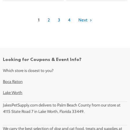
1
2
3
4
Next
Looking for Coupons & Event Info?
Which store is closest to you?
Boca Raton
Lake Worth
JakesPetSupply.com delivers to Palm Beach County from our store at
4115 State Road 7 in Lake Worth, Florida 33449.
We carry the best selection of dog and cat food, treats and supplies at