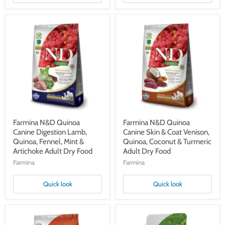
Farmina
Farmina
N&D
N&D
Quinoa
Quinoa
Canine
Canine
Digestion
Skin
Lamb,
&
Quinoa,
Coat
Fennel,
Venison,
Mint
Quinoa,
&
Coconut
Artichoke
&
Adult
Turmeric
Dry
Adult
Farmina N&D Quinoa
Farmina N&D Quinoa
Food
Dry
Canine Digestion Lamb,
Canine Skin & Coat Venison,
Food
Quinoa, Fennel, Mint &
Quinoa, Coconut & Turmeric
Artichoke Adult Dry Food
Adult Dry Food
Farmina
Farmina
Quick look
Quick look
Farmina
Farmina
N&D
N&D