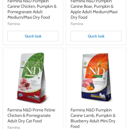
Farmina N&D Pumpkin
Farmina N&D Pumpkin
Canine Chicken, Pumpkin &
Canine Boar, Pumpkin &
Pomegranate Adult
Apple Adult Medium/Maxi
Medium/Maxi Dry Food
Dry Food
Farmina
Farmina
Quick look
Quick look
Farmina
Farmina
N&D
N&D
Prime
Pumpkin
Feline
Canine
Chicken
Lamb,
&
Pumpkin
Pomegranate
&
Adult
Blueberry
Dry
Adult
Cat
Mini
Food
Dry
Food
Farmina N&D Prime Feline
Farmina N&D Pumpkin
Chicken & Pomegranate
Canine Lamb, Pumpkin &
Adult Dry Cat Food
Blueberry Adult Mini Dry
Food
Farmina