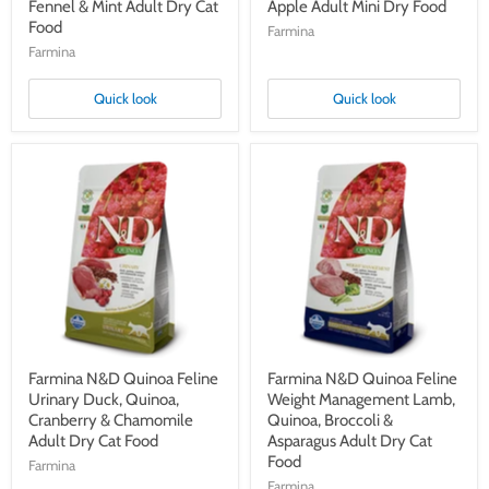
Fennel & Mint Adult Dry Cat
Apple Adult Mini Dry Food
Food
Farmina
Farmina
Quick look
Quick look
Farmina
Farmina
N&D
N&D
Quinoa
Quinoa
Feline
Feline
Urinary
Weight
Duck,
Management
Quinoa,
Lamb,
Cranberry
Quinoa,
&
Broccoli
Chamomile
&
Adult
Asparagus
Dry
Adult
Cat
Dry
Farmina N&D Quinoa Feline
Farmina N&D Quinoa Feline
Food
Cat
Urinary Duck, Quinoa,
Weight Management Lamb,
Food
Cranberry & Chamomile
Quinoa, Broccoli &
Adult Dry Cat Food
Asparagus Adult Dry Cat
Food
Farmina
Farmina