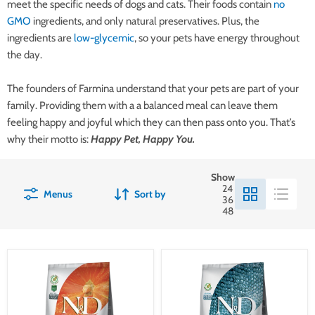
meet the specific needs of dogs and cats. Their foods contain
no
GMO
ingredients, and only natural preservatives. Plus, the
ingredients are
low-glycemic
, so your pets have energy throughout
the day.
The founders of Farmina understand that your pets are part of your
family. Providing them with a a balanced meal can leave them
feeling happy and joyful which they can then pass onto you. That’s
why their motto is:
Happy Pet, Happy You.
Show
24
Menus
Sort by
36
48
Farmina
Farmina
N&D
N&D
Pumpkin
Ocean
Canine
Canine
Lamb,
Cod,