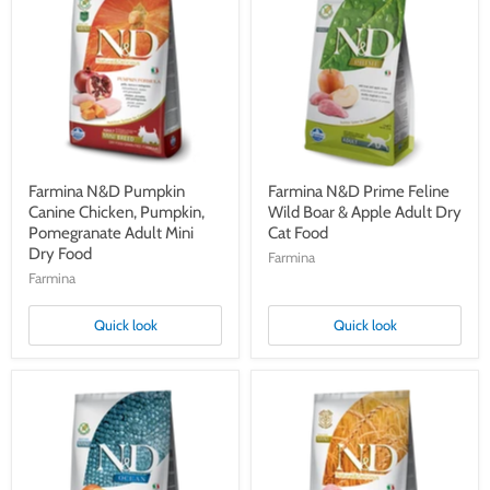
Pumpkin
Prime
Canine
Feline
Chicken,
Wild
Pumpkin,
Boar
Pomegranate
&
Adult
Apple
Mini
Adult
Dry
Dry
Food
Cat
Food
Farmina N&D Pumpkin
Farmina N&D Prime Feline
Canine Chicken, Pumpkin,
Wild Boar & Apple Adult Dry
Pomegranate Adult Mini
Cat Food
Dry Food
Farmina
Farmina
Quick look
Quick look
Farmina
Farmina
N&D
N&D
Ocean
Ancestral
Canine
Grain
Cod,
Canine
Pumpkin
Lamb,