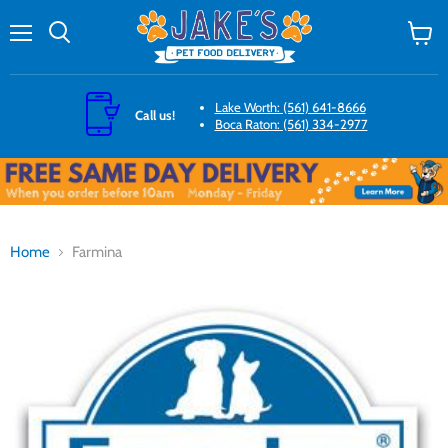
Menu
Search
View
cart
Lake Worth: (561) 641-8666
Call us!
Boca Raton: (561) 334-2977
Home
Farmina