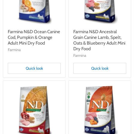
&
Spelt,
Orange
Oats
Adult
&
Mini
Blueberry
Dry
Adult
Food
Mini
Dry
Farmina N&D Ocean Canine
Farmina N&D Ancestral
Food
Cod, Pumpkin & Orange
Grain Canine Lamb, Spelt,
Adult Mini Dry Food
Oats & Blueberry Adult Mini
Dry Food
Farmina
Farmina
Quick look
Quick look
Farmina
Farmina
N&D
N&D
Ancestral
Pumpkin
Grain
Canine
Canine
Lamb,
Chicken,
Pumpkin,
Spelt,
Blueberry
Oats
Puppy
&
Medium/Maxi
Pomegranate
Dry