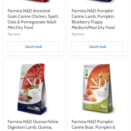
Adult
Food
Mini
Dry
Farmina N&D Ancestral
Farmina N&D Pumpkin
Food
Grain Canine Chicken, Spelt,
Canine Lamb, Pumpkin,
Oats & Pomegranate Adult
Blueberry Puppy
Mini Dry Food
Medium/Maxi Dry Food
Farmina
Farmina
Quick look
Quick look
Farmina
Farmina
N&D
N&D
Quinoa
Pumpkin
Feline
Canine
Digestion
Boar,
Lamb,
Pumpkin
Quinoa,
&
Fennel
Apple
&
Adult
Mint
Mini
Adult
Dry
Dry
Food
Cat
Farmina N&D Quinoa Feline
Farmina N&D Pumpkin
Food
Digestion Lamb, Quinoa,
Canine Boar, Pumpkin &