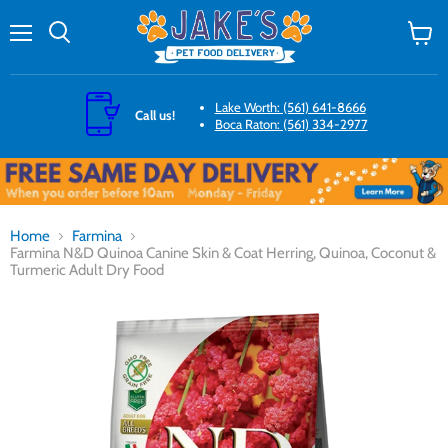
Menu
Search
View
cart
Lake Worth: (561) 641-8666
Call us!
Boca Raton: (561) 334-2977
Home
Farmina
Farmina N&D Quinoa Canine Skin & Coat Herring, Quinoa, Coconut &
Turmeric Adult Dry Food