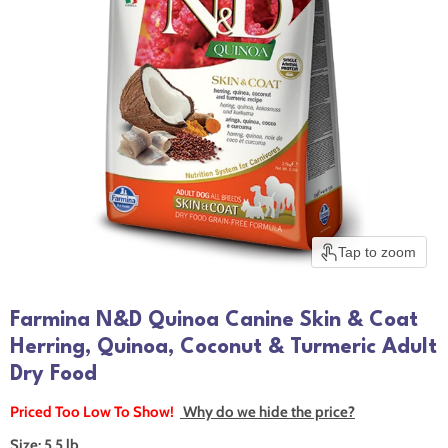
Tap to zoom
Farmina N&D Quinoa Canine Skin & Coat
Herring, Quinoa, Coconut & Turmeric Adult
Dry Food
Priced Too Low To Show!
Why do we hide the price?
Size:
5.5 lb