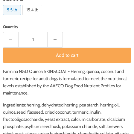
5.5 lb
15.4 lb
Quantity
Add to cart
Farmina
N&D Quinoa SKIN&COAT - Herring, quinoa, coconut and
turmeric recipe for adult dogs is formulated to meet the nutritional
levels established by the AAFCO Dog Food Nutrient Profiles for
maintenance.
Ingredients:
herring, dehydrated herring, pea starch, herring oil,
quinoa seed, flaxseed, dried coconut, turmeric, inulin,
fructooligosaccharide, yeast extract, calcium carbonate, dicalcium
phosphate, psyllium seed husk, potassium chloride, salt, brewers
dried yeast, glucosamine hydrochloride, chondroitin sulfate, vitamin