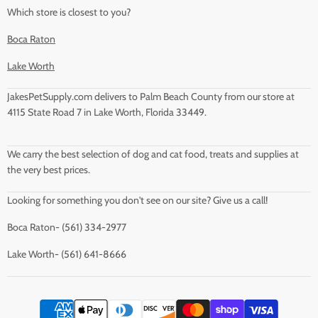
Which store is closest to you?
Boca Raton
Lake Worth
JakesPetSupply.com delivers to Palm Beach County from our store at
4115 State Road 7 in Lake Worth, Florida 33449.
We carry the best selection of dog and cat food, treats and supplies at
the very best prices.
Looking for something you don't see on our site? Give us a call!
Boca Raton- (561) 334-2977
Lake Worth- (561) 641-8666