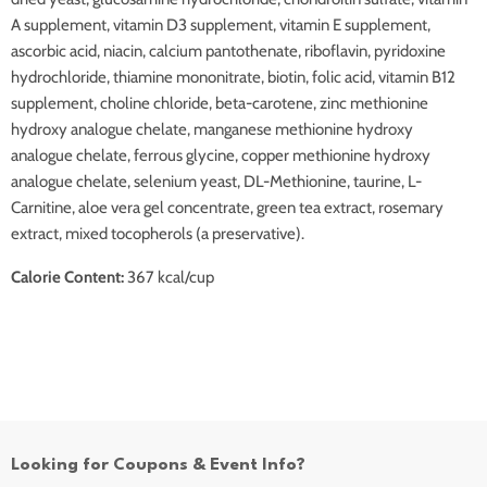
A supplement, vitamin D3 supplement, vitamin E supplement,
ascorbic acid, niacin, calcium pantothenate, riboflavin, pyridoxine
hydrochloride, thiamine mononitrate, biotin, folic acid, vitamin B12
supplement, choline chloride, beta-carotene, zinc methionine
hydroxy analogue chelate, manganese methionine hydroxy
analogue chelate, ferrous glycine, copper methionine hydroxy
analogue chelate, selenium yeast, DL-Methionine, taurine, L-
Carnitine, aloe vera gel concentrate, green tea extract, rosemary
extract, mixed tocopherols (a preservative).
Calorie Content:
367 kcal/cup
Looking for Coupons & Event Info?