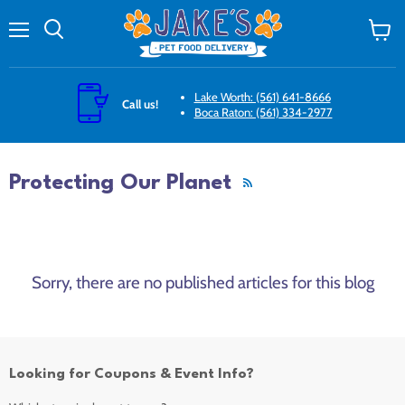
Menu
Search
View
cart
Lake Worth: (561) 641-8666
Call us!
Boca Raton: (561) 334-2977
Protecting Our Planet
RSS
Sorry, there are no published articles for this blog
Looking for Coupons & Event Info?