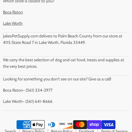
Which store is closest to you?
Boca Raton
Lake Worth
JakesPetSupply.com delivers to Palm Beach County from our store at
4115 State Road 7 in Lake Worth, Florida 33449.
We carry the best selection of dog and cat food, treats and supplies at
the very best prices.
Looking for something you don't see on our site? Give us a call!
Boca Raton- (561) 334-2977
Lake Worth- (561) 641-8666
Search
Privacy Policy
Return Policy
Facebook
Terms of Service