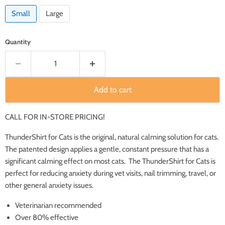
Small
Large
Quantity
Add to cart
CALL FOR IN-STORE PRICING!
ThunderShirt for Cats is the original, natural calming solution for cats.
The patented design applies a gentle, constant pressure that has a
significant calming effect on most cats. The ThunderShirt for Cats is
perfect for reducing anxiety during vet visits, nail trimming, travel, or
other general anxiety issues.
Veterinarian recommended
Over 80% effective