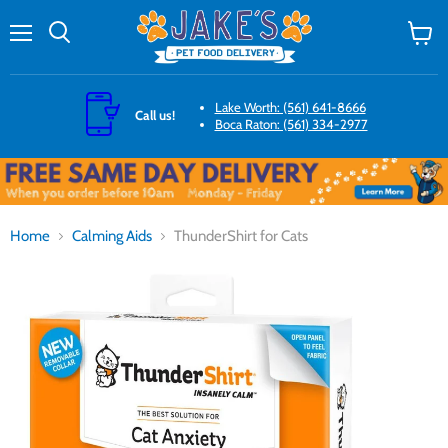
Menu
Search
View
cart
Lake Worth: (561) 641-8666
Call us!
Boca Raton: (561) 334-2977
Home
Calming Aids
ThunderShirt for Cats