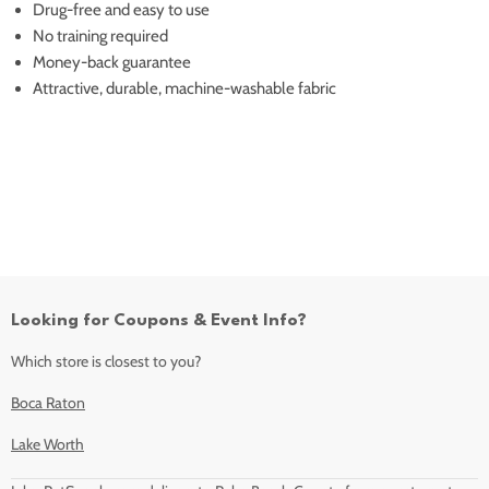
Drug-free and easy to use
No training required
Money-back guarantee
Attractive, durable, machine-washable fabric
Looking for Coupons & Event Info?
Which store is closest to you?
Boca Raton
Lake Worth