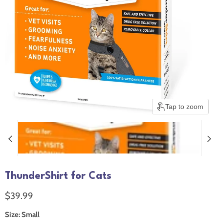
Tap to zoom
ThunderShirt for Cats
Current price
$39.99
Size:
Small