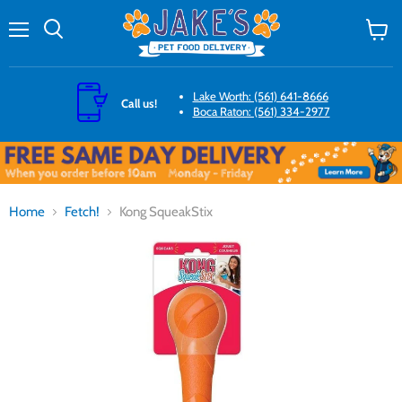
Menu
Search
View
cart
Lake Worth: (561) 641-8666
Call us!
Boca Raton: (561) 334-2977
Home
Fetch!
Kong SqueakStix