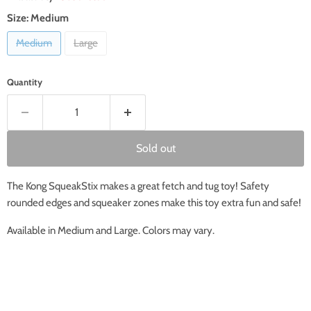
Size:
Medium
Medium
Large
Quantity
Sold out
The Kong SqueakStix makes a great fetch and tug toy! Safety
rounded edges and squeaker zones make this toy extra fun and safe!
Available in Medium and Large. Colors may vary.