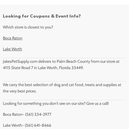
Looking for Coupons & Event Info?
Which store is closest to you?
Boca Raton
Lake Worth
JakesPetSupply.com delivers to Palm Beach County from our store at
4115 State Road 7 in Lake Worth, Florida 33449.
We carry the best selection of dog and cat food, treats and supplies at
the very best prices.
Looking for something you don't see on our site? Give us a call!
Boca Raton- (561) 334-2977
Lake Worth- (561) 641-8666