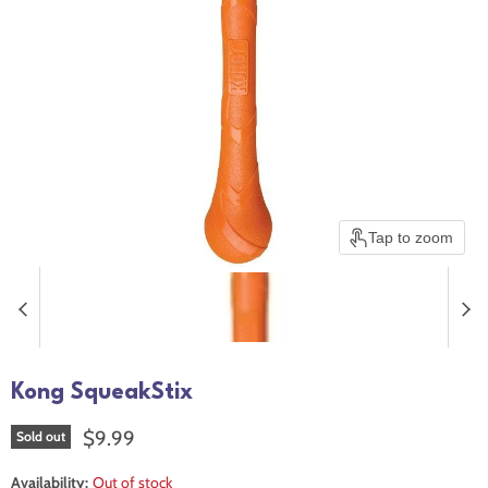
Tap to zoom
Kong SqueakStix
Current price
$9.99
Sold out
Availability:
Out of stock