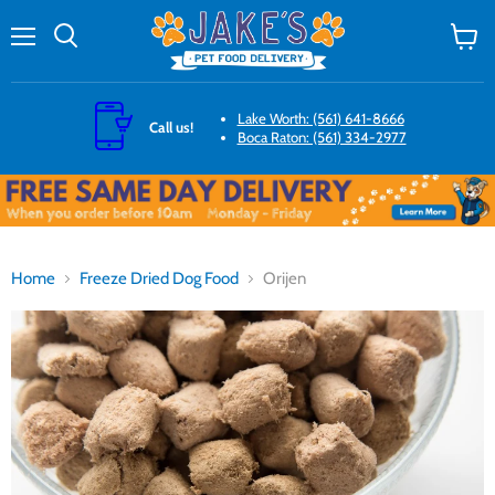
Menu
Search
View
cart
Lake Worth: (561) 641-8666
Call us!
Boca Raton: (561) 334-2977
Home
Freeze Dried Dog Food
Orijen