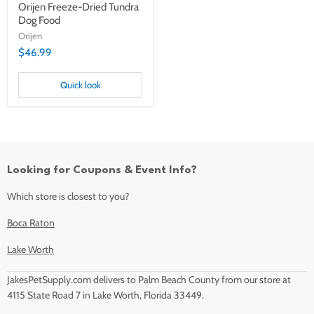
Orijen Freeze-Dried Tundra
Dog Food
Orijen
$46.99
Quick look
Looking for Coupons & Event Info?
Which store is closest to you?
Boca Raton
Lake Worth
JakesPetSupply.com delivers to Palm Beach County from our store at
4115 State Road 7 in Lake Worth, Florida 33449.