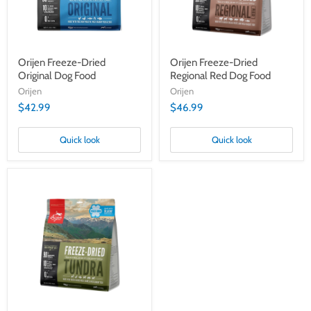
Orijen Freeze-Dried
Orijen Freeze-Dried
Original Dog Food
Regional Red Dog Food
Orijen
Orijen
$42.99
$46.99
Quick look
Quick look
Orijen
Freeze-
Dried
Tundra
Dog
Food