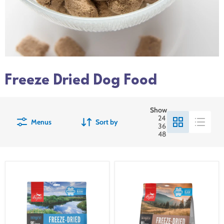
Freeze Dried Dog Food
Show
24
Menus
Sort by
36
48
Orijen
Orijen
Freeze-
Freeze-
Dried
Dried
Original
Regional
Dog
Red
Food
Dog
Food