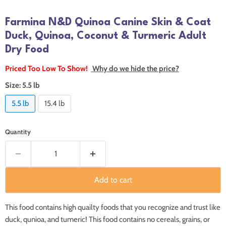
Farmina N&D Quinoa Canine Skin & Coat
Duck, Quinoa, Coconut & Turmeric Adult
Dry Food
Priced Too Low To Show!
Why do we hide the price?
Size:
5.5 lb
5.5 lb
15.4 lb
Quantity
Add to cart
This food contains high quailty foods that you recognize and trust like
duck, qunioa, and tumeric! This food contains no cereals, grains, or