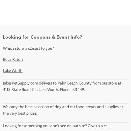
Looking for Coupons & Event Info?
Which store is closest to you?
Boca Raton
Lake Worth
JakesPetSupply.com delivers to Palm Beach County from our store at
4115 State Road 7 in Lake Worth, Florida 33449.
We carry the best selection of dog and cat food, treats and supplies at
the very best prices.
Looking for something you don't see on our site? Give us a call!