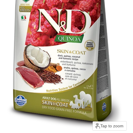
Tap to zoom