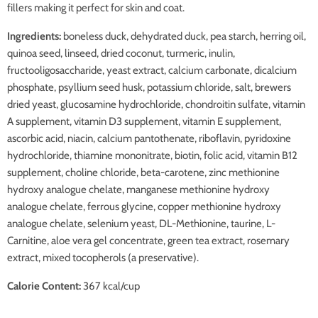
fillers making it perfect for skin and coat.
Ingredients:
boneless duck, dehydrated duck, pea starch, herring oil,
quinoa seed, linseed, dried coconut, turmeric, inulin,
fructooligosaccharide, yeast extract, calcium carbonate, dicalcium
phosphate, psyllium seed husk, potassium chloride, salt, brewers
dried yeast, glucosamine hydrochloride, chondroitin sulfate, vitamin
A supplement, vitamin D3 supplement, vitamin E supplement,
ascorbic acid, niacin, calcium pantothenate, riboflavin, pyridoxine
hydrochloride, thiamine mononitrate, biotin, folic acid, vitamin B12
supplement, choline chloride, beta-carotene, zinc methionine
hydroxy analogue chelate, manganese methionine hydroxy
analogue chelate, ferrous glycine, copper methionine hydroxy
analogue chelate, selenium yeast, DL-Methionine, taurine, L-
Carnitine, aloe vera gel concentrate, green tea extract, rosemary
extract, mixed tocopherols (a preservative).
Calorie Content:
367 kcal/cup