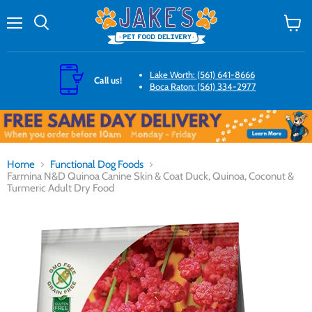
Menu
Search
View
cart
Lake Worth: (561) 641-8666
Call us!
Boca Raton: (561) 334-2977
Home
Functional Dog Foods
Farmina N&D Quinoa Canine Skin & Coat Duck, Quinoa, Coconut &
Turmeric Adult Dry Food