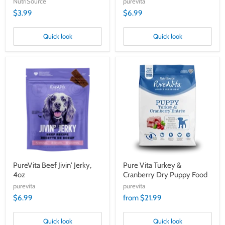
NutriSource
purevita
$3.99
$6.99
Quick look
Quick look
PureVita
Pure
Beef
Vita
Jivin'
Turkey
Jerky,
&
4oz
Cranberry
Dry
Puppy
Food
PureVita Beef Jivin' Jerky,
Pure Vita Turkey &
4oz
Cranberry Dry Puppy Food
purevita
purevita
$6.99
from $21.99
Quick look
Quick look