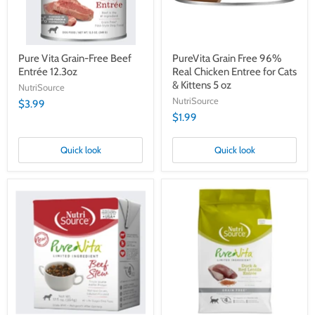
Cats
&
Kittens
5
oz
Pure Vita Grain-Free Beef
PureVita Grain Free 96%
Entrée 12.3oz
Real Chicken Entree for Cats
& Kittens 5 oz
NutriSource
NutriSource
$3.99
$1.99
Quick look
Quick look
Pure
PureVita
Vita
Grain-
Limited
Free
Ingredient
Dry
Beef
Cat
Stew
&
12.5
Kitten
oz
Food,
Duck
&
Red