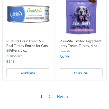
Free
Ingredient
96%
Jerky
Real
Treats,
Turkey
Turkey,
Entree
4
for
oz
Cats
&
Kittens
5
oz
PureVita Grain Free 96%
PureVita Limited Ingredient
Real Turkey Entree for Cats
Jerky Treats, Turkey, 4 oz
& Kittens 5 oz
purevita
NutriSource
$6.99
$2.19
Quick look
Quick look
1
2
Next