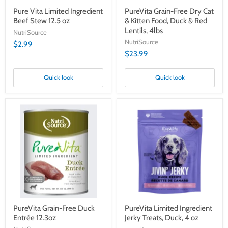
Lentils,
4lbs
Pure Vita Limited Ingredient
PureVita Grain-Free Dry Cat
Beef Stew 12.5 oz
& Kitten Food, Duck & Red
Lentils, 4lbs
NutriSource
NutriSource
$2.99
$23.99
Quick look
Quick look
PureVita
PureVita
Grain-
Limited
Free
Ingredient
Duck
Jerky
Entrée
Treats,
12.3oz
Duck,
4
oz
PureVita Grain-Free Duck
PureVita Limited Ingredient
Entrée 12.3oz
Jerky Treats, Duck, 4 oz