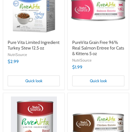
Turkey
Real
Stew
Salmon
12.5
Entree
oz
for
Cats
&
Kittens
5
oz
Pure Vita Limited Ingredient
PureVita Grain Free 96%
Turkey Stew 12.5 oz
Real Salmon Entree for Cats
& Kittens 5 oz
NutriSource
NutriSource
$2.99
$1.99
Quick look
Quick look
Pure
PureVita
Vita
Grain
Grain-
Free
Free
96%
Beef
Real
Entrée
Chicken
12.3oz
Entree
for