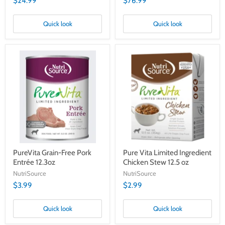
$24.99
$76.99
Quick look
Quick look
PureVita
Pure
Grain-
Vita
Free
Limited
Pork
Ingredient
Entrée
Chicken
12.3oz
Stew
12.5
oz
PureVita Grain-Free Pork
Pure Vita Limited Ingredient
Entrée 12.3oz
Chicken Stew 12.5 oz
NutriSource
NutriSource
$3.99
$2.99
Quick look
Quick look