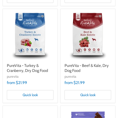
PureVita
PureVita
-
-
Turkey
Beef
&
&
Cranberry,
Kale,
Dry
Dry
Dog
Dog
Food
Food
PureVita - Turkey &
PureVita - Beef & Kale, Dry
Cranberry, Dry Dog Food
Dog Food
purevita
purevita
from $21.99
from $21.99
Quick look
Quick look
PureVita
PureVita
Grain
Limited