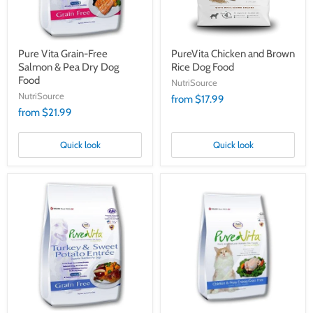
Dog
Food
Pure Vita Grain-Free
PureVita Chicken and Brown
Salmon & Pea Dry Dog
Rice Dog Food
Food
NutriSource
NutriSource
from $17.99
from $21.99
Quick look
Quick look
PureVita
PureVita
Grain
Chicken
Free
&
Turkey
Peas
&
Cat
Sweet
&
Potato
Kitten
Food