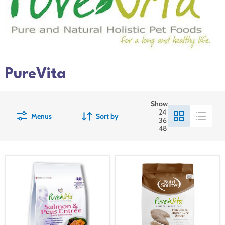
PureVita
Show
24
Menus
Sort by
36
48
Pure
PureVita
Vita
Chicken
Grain-
and
Free
Brown
Salmon
Rice
&
Dog
Pea
Food
Dry