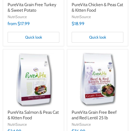
PureVita Grain Free Turkey
PureVita Chicken & Peas Cat
& Sweet Potato
& Kitten Food
NutriSource
NutriSource
from $17.99
$18.99
Quick look
Quick look
PureVita
PureVita
Salmon
Grain
&
Free
Peas
Beef
Cat
and
&
Red
Kitten
Lentil
Food
25
lb
PureVita Salmon & Peas Cat
PureVita Grain Free Beef
& Kitten Food
and Red Lentil 25 lb
NutriSource
NutriSource