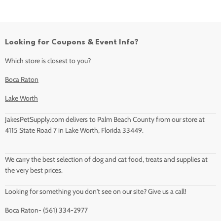
Looking for Coupons & Event Info?
Which store is closest to you?
Boca Raton
Lake Worth
JakesPetSupply.com delivers to Palm Beach County from our store at
4115 State Road 7 in Lake Worth, Florida 33449.
We carry the best selection of dog and cat food, treats and supplies at
the very best prices.
Looking for something you don't see on our site? Give us a call!
Boca Raton- (561) 334-2977