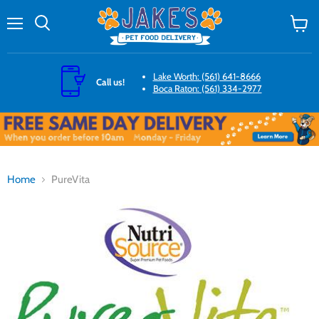
Menu
Search
View
cart
Lake Worth: (561) 641-8666
Call us!
Boca Raton: (561) 334-2977
Home
PureVita