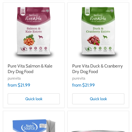
Pure
Pure
Vita
Vita
Salmon
Duck
&
&
Kale
Cranberry
Dry
Dry
Dog
Dog
Food
Food
Pure Vita Salmon & Kale
Pure Vita Duck & Cranberry
Dry Dog Food
Dry Dog Food
purevita
purevita
from $21.99
from $21.99
Quick look
Quick look
Pure
PureVita
Vita
Grain
Limited
Free
Ingredient
96%