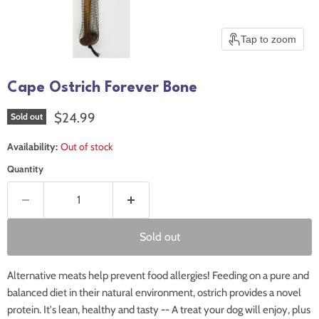
Tap to zoom
Cape Ostrich Forever Bone
Current price
$24.99
Sold out
Availability:
Out of stock
Quantity
Sold out
Alternative meats help prevent food allergies! Feeding on a pure and
balanced diet in their natural environment, ostrich provides a novel
protein. It's lean, healthy and tasty -- A treat your dog will enjoy, plus