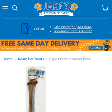
Menu
Search
View
cart
Lake Worth: (561) 641-8666
Call us!
Boca Raton: (561) 334-2977
Home
Roam Pet Treats
Cape Ostrich Forever Bone