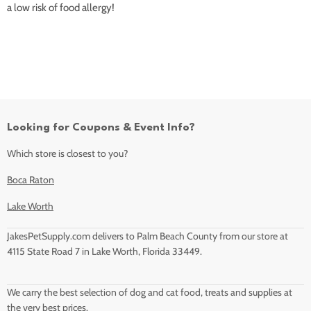
a low risk of food allergy!
Looking for Coupons & Event Info?
Which store is closest to you?
Boca Raton
Lake Worth
JakesPetSupply.com delivers to Palm Beach County from our store at
4115 State Road 7 in Lake Worth, Florida 33449.
We carry the best selection of dog and cat food, treats and supplies at
the very best prices.