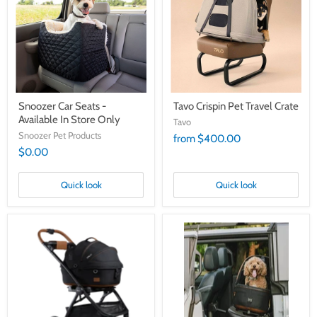
-
Travel
Available
Crate
In
Store
Only
Snoozer Car Seats -
Tavo Crispin Pet Travel Crate
Available In Store Only
Tavo
Snoozer Pet Products
from $400.00
$0.00
Quick look
Quick look
Tavo
Tavo
Maeve
Maeve
Pet
Pet
Protection
Protection
Carrier
Carrier
Plus
with
Roscoe
Base
Stroller