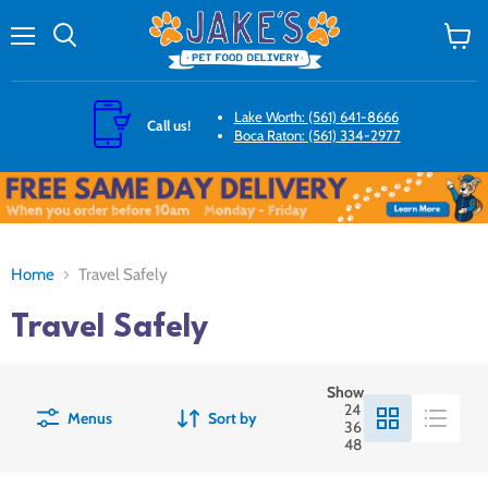
Menu
Search
View
cart
Lake Worth: (561) 641-8666
Call us!
Boca Raton: (561) 334-2977
Home
Travel Safely
Travel Safely
Show
24
Menus
Sort by
36
48