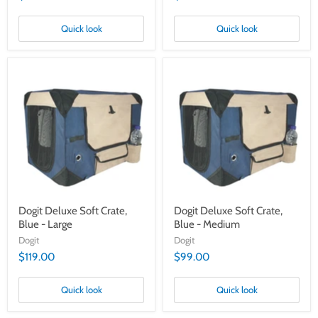
Quick look
Quick look
Dogit
Dogit
Deluxe
Deluxe
Soft
Soft
Crate,
Crate,
Blue
Blue
-
-
Large
Medium
Dogit Deluxe Soft Crate,
Dogit Deluxe Soft Crate,
Blue - Large
Blue - Medium
Dogit
Dogit
$119.00
$99.00
Quick look
Quick look