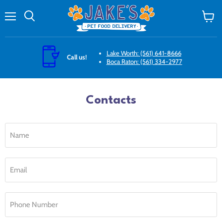
Menu
Search
View
cart
Lake Worth: (561) 641-8666
Call us!
Boca Raton: (561) 334-2977
Contacts
Name
Email
Phone Number