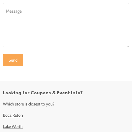
Message
Send
Looking for Coupons & Event Info?
Which store is closest to you?
Boca Raton
Lake Worth