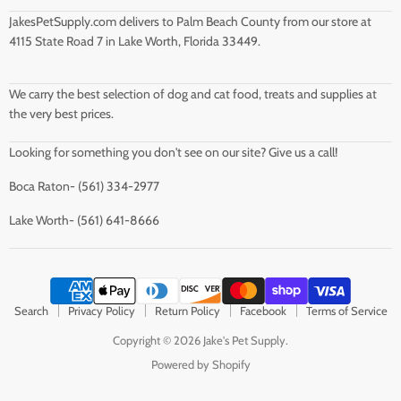
JakesPetSupply.com delivers to Palm Beach County from our store at
4115 State Road 7 in Lake Worth, Florida 33449.
We carry the best selection of dog and cat food, treats and supplies at
the very best prices.
Looking for something you don't see on our site? Give us a call!
Boca Raton- (561) 334-2977
Lake Worth- (561) 641-8666
Search
Privacy Policy
Return Policy
Facebook
Terms of Service
Copyright © 2026 Jake's Pet Supply.
Powered by Shopify