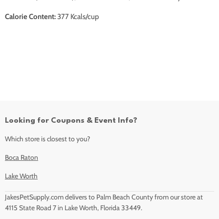
Calorie Content:
377 Kcals/cup
Looking for Coupons & Event Info?
Which store is closest to you?
Boca Raton
Lake Worth
JakesPetSupply.com delivers to Palm Beach County from our store at
4115 State Road 7 in Lake Worth, Florida 33449.