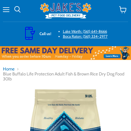
Menu
Search
View
cart
Lake Worth: (561) 641-8666
Call us!
Boca Raton: (561) 334-2977
Home
Blue Buffalo Life Protection Adult Fish & Brown Rice Dry Dog Food
30lb