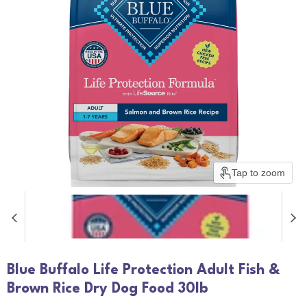
Tap to zoom
Blue Buffalo Life Protection Adult Fish &
Brown Rice Dry Dog Food 30lb