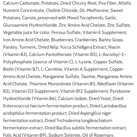
Calcium Carbonate, Potatoes, Dried Chicory Root, Pea Fiber, Alfalfa
Nutrient Concentrate, Choline Chloride, DL-Methionine, Sweet
Potatoes, Carrots, preserved with Mixed Tocopherols, Garlic,
Glucosamine Hydrochloride, Zinc Amino Acid Chelate, Zinc Sulfate,
Vegetable Juice for color, Ferrous Sulfate, Vitamin E Supplement,
Iron Amino Acid Chelate, Blueberries, Cranberries, Barley Grass,
Parsley, Turmeric, Dried Kelp, Yucca Schidigera Extract, Niacin
(Vitamin B3), Calcium Pantothenate (Vitamin B5), L-Ascorbyl-2-
Polyphosphate (source of Vitamin C), L-Lysine, Copper Sulfate,
Biotin (Vitamin B7), L-Carnitine, Vitamin A Supplement, Copper
Amino Acid Chelate, Manganese Sulfate, Taurine, Manganese Amino
Acid Chelate, Thiamine Mononitrate (Vitamin B1), Riboflavin (Vitamin
B2), Vitamin D3 Supplement, Vitamin B12 Supplement, Pyridoxine
Hydrochloride (Vitamin B6), Calcium Iodate, Dried Yeast, Dried
Enterococcus faecium fermentation product, Dried Lactobacillus
acidophilus fermentation product, Dried Aspergillus niger
fermentation extract, Dried Trichoderma longibrachiatum
fermentation extract, Dried Bacillus subtilis fermentation extract,
Folic Acid (Vitamin B9), Sodium Selenite, Oil of Rosemary.