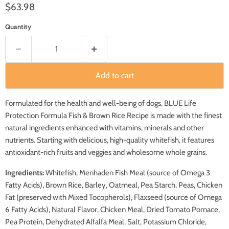
Current price
$63.98
Quantity
Add to cart
Formulated for the health and well-being of dogs, BLUE Life
Protection Formula Fish & Brown Rice Recipe is made with the finest
natural ingredients enhanced with vitamins, minerals and other
nutrients. Starting with delicious, high-quality whitefish, it features
antioxidant-rich fruits and veggies and wholesome whole grains.
Ingredients:
Whitefish, Menhaden Fish Meal (source of Omega 3
Fatty Acids), Brown Rice, Barley, Oatmeal, Pea Starch, Peas, Chicken
Fat (preserved with Mixed Tocopherols), Flaxseed (source of Omega
6 Fatty Acids), Natural Flavor, Chicken Meal, Dried Tomato Pomace,
Pea Protein, Dehydrated Alfalfa Meal, Salt, Potassium Chloride,