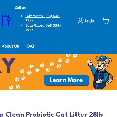
Call us!
Lake Worth: (561) 641-
Login
8666
Boca Raton: (561) 334-
View
2977
cart
About Us
FAQ
p Clean Probiotic Cat Litter 28lb