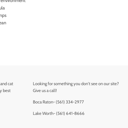
 environment
ula
umps
lean
 and cat
Looking for something you don't see on our site?
ry best
Give us a call!
Boca Raton- (561) 334-2977
Lake Worth- (561) 641-8666