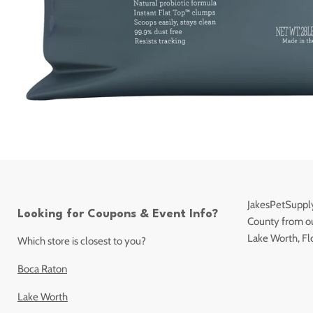
JakesPetSupply
Looking for Coupons & Event Info?
County from our
Lake Worth, Fl
Which store is closest to you?
Boca Raton
Lake Worth