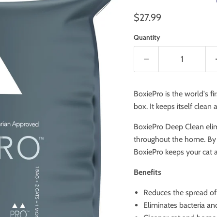
Current price
$27.99
Quantity
BoxiePro is the world's fir
box.
It keeps itself clean
BoxiePro Deep Clean elimi
throughout the home. By w
BoxiePro keeps your cat 
Benefits
Reduces the spread o
Eliminates bacteria an