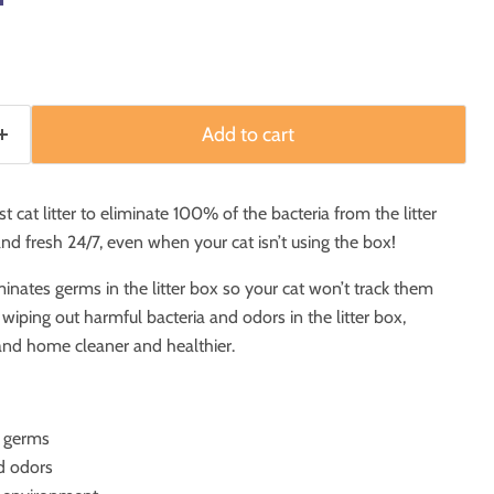
Add to cart
st cat litter to eliminate 100% of the bacteria from the litter
 and fresh 24/7, even when your cat isn’t using the box!
nates germs in the litter box so your cat won’t track them
iping out harmful bacteria and odors in the litter box,
and home cleaner and healthier.
f germs
d odors