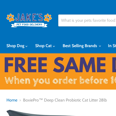
Shop Dog
Shop Cat
Best Selling Brands
In S
Home
BoxiePro™ Deep Clean Probiotic Cat Litter 28lb