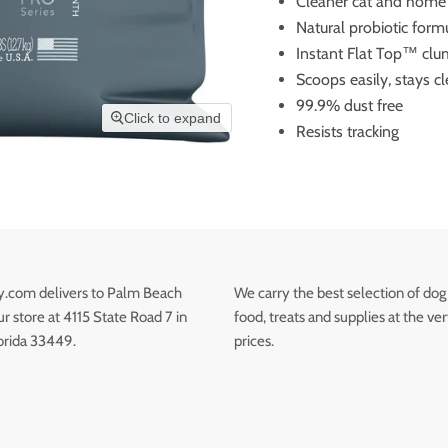
Cleaner cat and home
Natural probiotic form
Instant Flat Top™ cl
Scoops easily, stays c
99.9% dust free
Click to expand
Resists tracking
.com delivers to Palm Beach
We carry the best selection of dog
 store at 4115 State Road 7 in
food, treats and supplies at the ve
orida 33449.
prices.