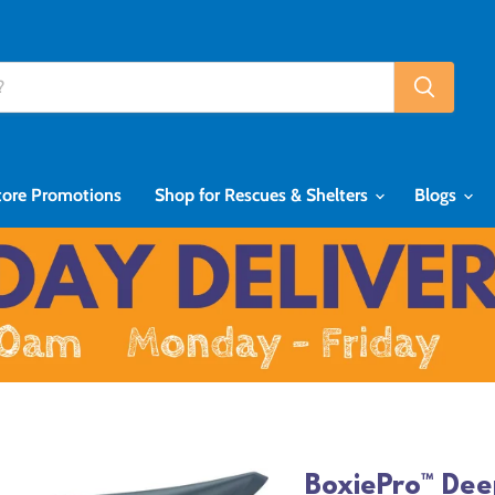
tore Promotions
Shop for Rescues & Shelters
Blogs
BoxiePro™ Dee