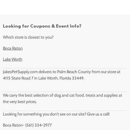
Looking for Coupons & Event Info?
Which store is closest to you?
Boca Raton
Lake Worth
JakesPetSupply.com delivers to Palm Beach County from our store at
4115 State Road 7 in Lake Worth, Florida 33449.
We carry the best selection of dog and cat food, treats and supplies at
the very best prices.
Looking for something you don't see on our site? Give us a call!
Boca Raton- (561) 334-2977