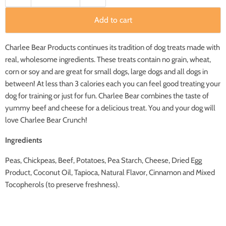
Add to cart
Charlee Bear Products continues its tradition of dog treats made with
real, wholesome ingredients. These treats contain no grain, wheat,
corn or soy and are great for small dogs, large dogs and all dogs in
between! At less than 3 calories each you can feel good treating your
dog for training or just for fun. Charlee Bear combines the taste of
yummy beef and cheese for a delicious treat. You and your dog will
love Charlee Bear Crunch!
Ingredients
Peas, Chickpeas, Beef, Potatoes, Pea Starch, Cheese, Dried Egg
Product, Coconut Oil, Tapioca, Natural Flavor, Cinnamon and Mixed
Tocopherols (to preserve freshness).