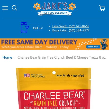
Menu
Search
View
cart
Lake Worth: (561) 641-8666
Call us!
Boca Raton: (561) 334-2977
Home
Charlee Bear Grain Free Crunch Beef & Cheese Treats 8 oz