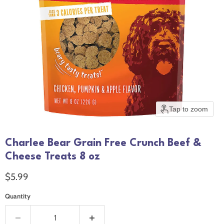
Tap to zoom
Charlee Bear Grain Free Crunch Beef &
Cheese Treats 8 oz
Current price
$5.99
Quantity