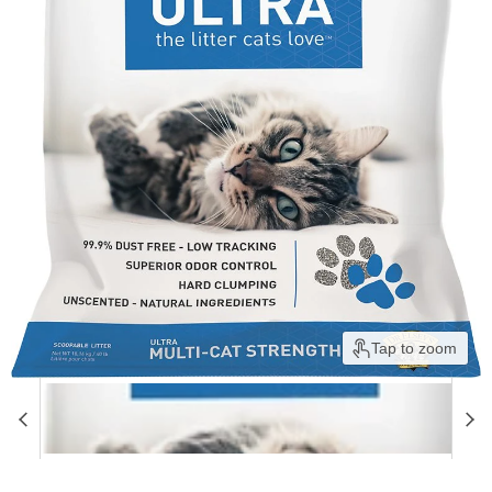
Tap to zoom