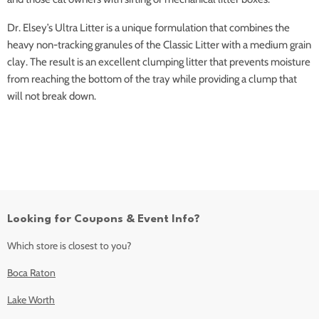
Dr. Elsey’s Ultra Litter is a unique formulation that combines the
heavy non-tracking granules of the Classic Litter with a medium grain
clay. The result is an excellent clumping litter that prevents moisture
from reaching the bottom of the tray while providing a clump that
will not break down.
Looking for Coupons & Event Info?
Which store is closest to you?
Boca Raton
Lake Worth