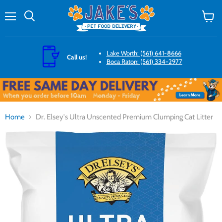
Menu
Search
View
cart
Lake Worth: (561) 641-8666
Call us!
Boca Raton: (561) 334-2977
Home
Dr. Elsey's Ultra Unscented Premium Clumping Cat Litter