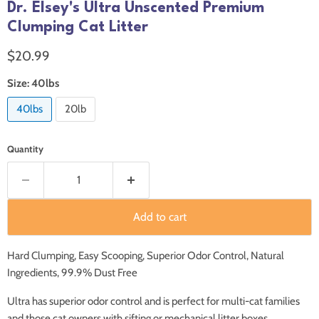
Dr. Elsey's Ultra Unscented Premium
Clumping Cat Litter
Current price
$20.99
Size:
40lbs
40lbs
20lb
Quantity
Add to cart
Hard Clumping, Easy Scooping, Superior Odor Control, Natural
Ingredients, 99.9% Dust Free
Ultra has superior odor control and is perfect for multi-cat families
and those cat owners with sifting or mechanical litter boxes.