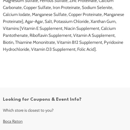
Magnesium Sulfate, Ferrous Sulfate, Zinc Proteinate, Calcium
Carbonate, Copper Sulfate, Iron Proteinate, Sodium Selenite,
Calcium Iodate, Manganese Sulfate, Copper Proteinate, Manganese
Proteinate], Agar-Agar, Salt, Potassium Chloride, Xanthan Gum,
Vitamins [Vitamin E Supplement, Niacin Supplement, Calcium
Pantothenate, Riboflavin Supplement, Vitamin A Supplement,
Biotin, Thiamine Mononitrate, Vitamin B12 Supplement, Pyridoxine
Hydrochloride, Vitamin D3 Supplement, Folic Acid].
Looking for Coupons & Event Info?
Which store is closest to you?
Boca Raton