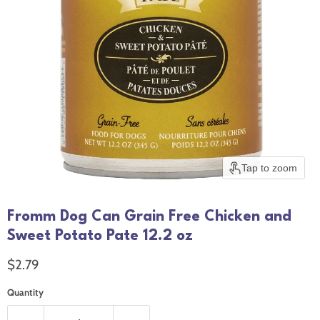
Tap to zoom
Fromm Dog Can Grain Free Chicken and
Sweet Potato Pate 12.2 oz
Current price
$2.79
Quantity