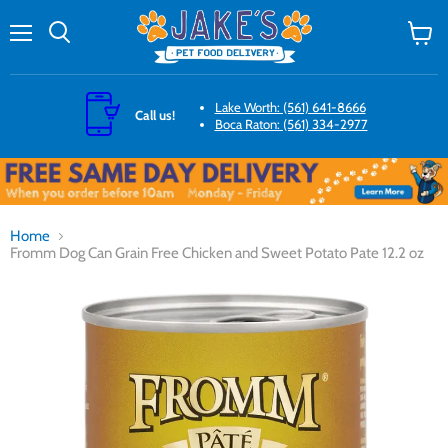
Menu
Search
View
cart
Lake Worth: (561) 641-8666
Call us!
Boca Raton: (561) 334-2977
Home
Fromm Dog Can Grain Free Chicken and Sweet Potato Pate 12.2 oz