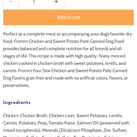
Add to cart
Perfect as a complete meal or accompanying your dog’s favorite dry
food, Fromm Chicken and Sweet Potato Pate Canned Dog Food
provides balanced and complete nutrition for all breeds and all
stages of life. This recipe is made with high quality, finely minced
chicken cooked in chicken broth with sweet potatoes, lentils, and
carrots. Fromm Four Star Chicken and Sweet Potato Pate Canned
Dog Food is grain free and made with no artificial colors, flavors, or
preservatives.
Ingredients
Chicken, Chicken Broth, Chicken Liver, Sweet Potatoes, Lentils,
Carrots, Potatoes, Peas, Tomato Paste, Salmon Oil (preserved with
mixed tocopherols), Minerals [Dicalcium Phosphate, Zinc Sulfate,