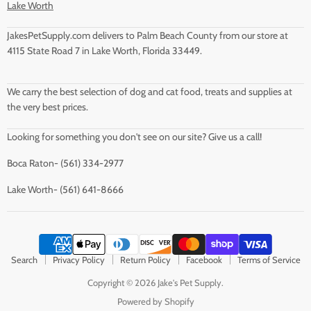
Lake Worth
JakesPetSupply.com delivers to Palm Beach County from our store at
4115 State Road 7 in Lake Worth, Florida 33449.
We carry the best selection of dog and cat food, treats and supplies at
the very best prices.
Looking for something you don't see on our site? Give us a call!
Boca Raton- (561) 334-2977
Lake Worth- (561) 641-8666
Search
Privacy Policy
Return Policy
Facebook
Terms of Service
Copyright © 2026 Jake's Pet Supply.
Powered by Shopify