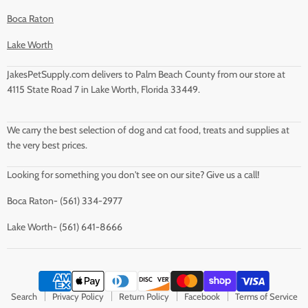
Boca Raton
Lake Worth
JakesPetSupply.com delivers to Palm Beach County from our store at
4115 State Road 7 in Lake Worth, Florida 33449.
We carry the best selection of dog and cat food, treats and supplies at
the very best prices.
Looking for something you don't see on our site? Give us a call!
Boca Raton- (561) 334-2977
Lake Worth- (561) 641-8666
Search
Privacy Policy
Return Policy
Facebook
Terms of Service