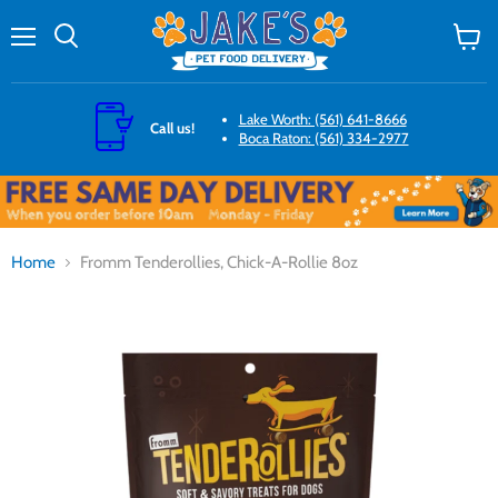
Menu
Search
View
cart
Lake Worth: (561) 641-8666
Call us!
Boca Raton: (561) 334-2977
Home
Fromm Tenderollies, Chick-A-Rollie 8oz