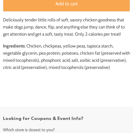
Add to cart
Deliciously tender little rolls of soft, savory chicken goodness that
make dogs jump, dance, flip, and anything else they can think of to
get attention and get a soft, tasty treat. Only 2 calories per treat!
Ingredients
: Chicken, chickpeas, yellow peas, tapioca starch,
vegetable glycerin, pea protein, potatoes, chicken fat (preserved with
mixed tocopherols), phosphoric acid, salt, sorbic acid (preservative),
citric acid (preservative), mixed tocopherols (preservative)
Looking for Coupons & Event Info?
Which store is closest to you?