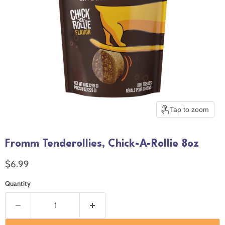
Tap to zoom
Fromm Tenderollies, Chick-A-Rollie 8oz
Current price
$6.99
Quantity