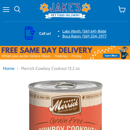
Menu
Search
View
cart
Lake Worth: (561) 641-8666
Call us!
Boca Raton: (561) 334-2977
Home
Merrick Cowboy Cookout 13.2 oz