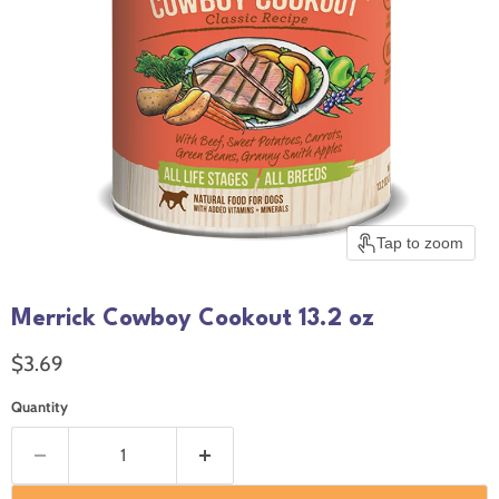
Tap to zoom
Merrick Cowboy Cookout 13.2 oz
Current price
$3.69
Quantity