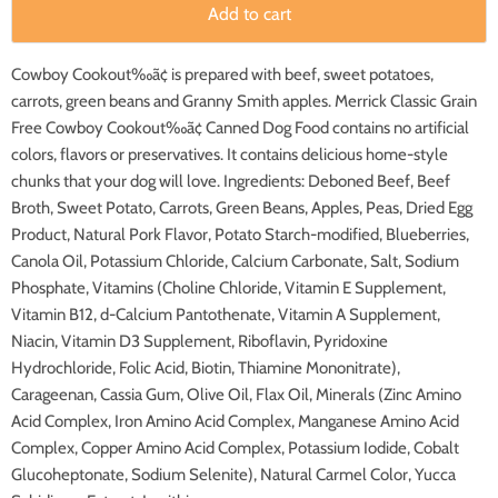
Add to cart
Cowboy Cookout‰ã¢ is prepared with beef, sweet potatoes,
carrots, green beans and Granny Smith apples. Merrick Classic Grain
Free Cowboy Cookout‰ã¢ Canned Dog Food contains no artificial
colors, flavors or preservatives. It contains delicious home-style
chunks that your dog will love. Ingredients: Deboned Beef, Beef
Broth, Sweet Potato, Carrots, Green Beans, Apples, Peas, Dried Egg
Product, Natural Pork Flavor, Potato Starch-modified, Blueberries,
Canola Oil, Potassium Chloride, Calcium Carbonate, Salt, Sodium
Phosphate, Vitamins (Choline Chloride, Vitamin E Supplement,
Vitamin B12, d-Calcium Pantothenate, Vitamin A Supplement,
Niacin, Vitamin D3 Supplement, Riboflavin, Pyridoxine
Hydrochloride, Folic Acid, Biotin, Thiamine Mononitrate),
Carageenan, Cassia Gum, Olive Oil, Flax Oil, Minerals (Zinc Amino
Acid Complex, Iron Amino Acid Complex, Manganese Amino Acid
Complex, Copper Amino Acid Complex, Potassium Iodide, Cobalt
Glucoheptonate, Sodium Selenite), Natural Carmel Color, Yucca