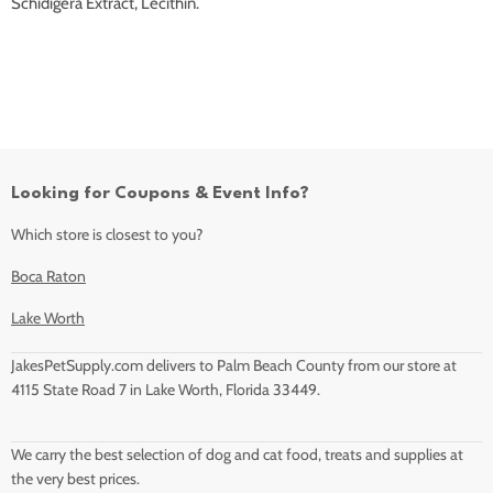
Schidigera Extract, Lecithin.
Looking for Coupons & Event Info?
Which store is closest to you?
Boca Raton
Lake Worth
JakesPetSupply.com delivers to Palm Beach County from our store at
4115 State Road 7 in Lake Worth, Florida 33449.
We carry the best selection of dog and cat food, treats and supplies at
the very best prices.