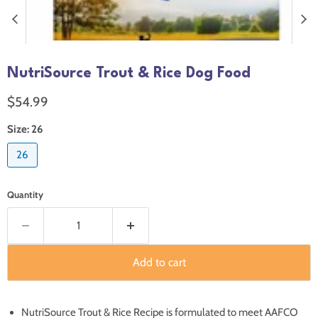
NutriSource Trout & Rice Dog Food
Current price
$54.99
Size:
26
26
Quantity
Add to cart
NutriSource Trout & Rice Recipe is formulated to meet AAFCO