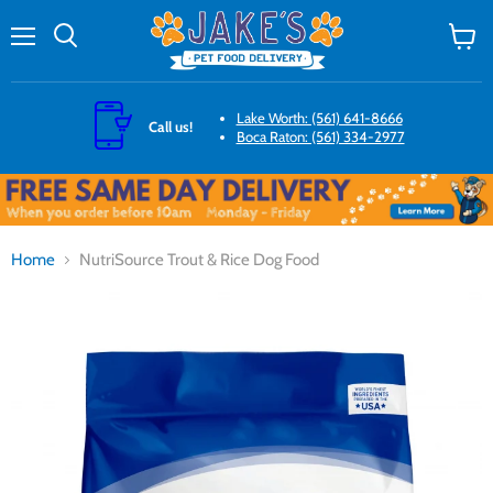
Menu
Search
View
cart
Lake Worth: (561) 641-8666
Call us!
Boca Raton: (561) 334-2977
Home
NutriSource Trout & Rice Dog Food