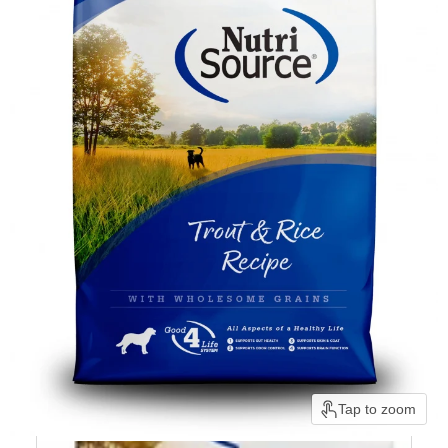
Tap to zoom