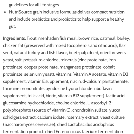
guidelines for all life stages.
NutriSource grain inclusive formulas deliver compact nutrition
and include prebiotics and probiotics to help support a healthy
gut.
Ingredients:
Trout, menhaden fish meal, brown rice, oatmeal, barley,
chicken fat (preserved with mixed tocopherols and citric acid), flax
seed, natural turkey and fish flavor, beet-pulp dried, dried brewers
yeast, salt, potassium chloride, minerals (zinc proteinate, iron
proteinate, copper proteinate, manganese proteinate, cobalt
proteinate, selenium yeast), vitamins (vitamin A acetate, vitamin D3
supplement, vitamin E supplement, niacin, d-calcium pantothenate,
thiamine mononitrate, pyridoxine hydrochloride, riboflavin
supplement, folic acid, biotin, vitamin B12 supplement), lactic acid,
glucosamine hydrochloride, choline chloride, L-ascorbyl-2-
polyphosphate (source of vitamin C), chondroitin sulfate, yucca
schidigera extract, calcium iodate, rosemary extract, yeast culture
(Saccharomyces cerevisiae), dried Lactobacillus acidophilus
fermentation product, dried Enterococcus faecium fermentation