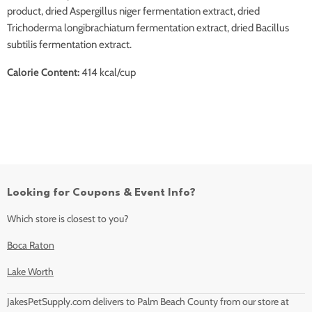
product, dried Aspergillus niger fermentation extract, dried
Trichoderma longibrachiatum fermentation extract, dried Bacillus
subtilis fermentation extract.
Calorie Content:
414 kcal/cup
Looking for Coupons & Event Info?
Which store is closest to you?
Boca Raton
Lake Worth
JakesPetSupply.com delivers to Palm Beach County from our store at