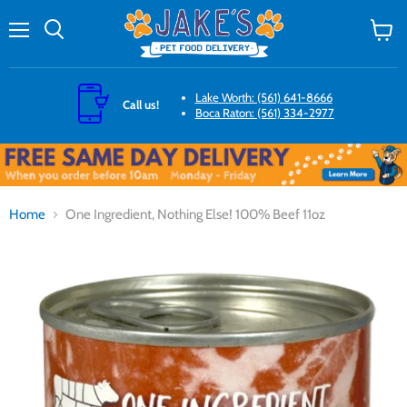
Menu
Search
View
cart
Lake Worth: (561) 641-8666
Call us!
Boca Raton: (561) 334-2977
Home
One Ingredient, Nothing Else! 100% Beef 11oz