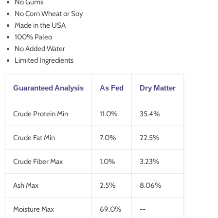
No Gums
No Corn Wheat or Soy
Made in the USA
100% Paleo
No Added Water
Limited Ingredients
Guaranteed Analysis
As Fed
Dry Matter
Crude Protein Min
11.0%
35.4%
Crude Fat Min
7.0%
22.5%
Crude Fiber Max
1.0%
3.23%
Ash Max
2.5%
8.06%
Moisture Max
69.0%
--