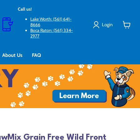
Call us!
Lake Worth: (561) 641-
Login
8666
Boca Raton: (561) 334-
View
2977
cart
About Us
FAQ
wMix Grain Free Wild Front