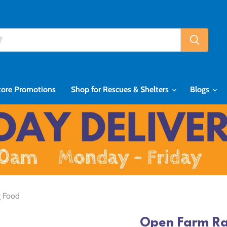
tore Promotions
Shop for Rescues & Shelters
Blogs
g Food
Open Farm Ra