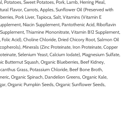
, Potatoes, Sweet Potatoes, Pork, Lamb, Herring Meal,
ural Flavor, Carrots, Apples, Sunflower Oil (Preserved with
erries, Pork Liver, Tapioca, Salt, Vitamins (Vitamin E
pplement, Niacin Supplement, Pantothenic Acid, Riboflavin
Supplement, Thiamine Mononitrate, Vitamin B12 Supplement,
 Folic Acid), Choline Chloride, Dried Chicory Root, Salmon Oil
opherols), Minerals (Zinc Proteinate, Iron Proteinate, Copper
oteinate, Selenium Yeast, Calcium Iodate), Magnesium Sulfate,
nic Butternut Squash, Organic Blueberries, Beef Kidney,
scanthus Grass, Potassium Chloride, Beef Bone Broth,
eric, Organic Spinach, Dandelion Greens, Organic Kale,
gar, Organic Pumpkin Seeds, Organic Sunflower Seeds,