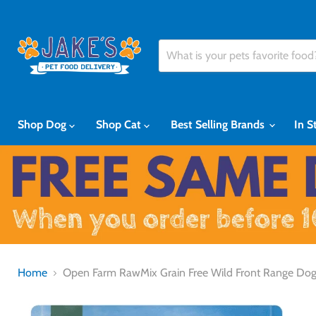
Shop Dog
Shop Cat
Best Selling Brands
In S
Home
Open Farm RawMix Grain Free Wild Front Range Do