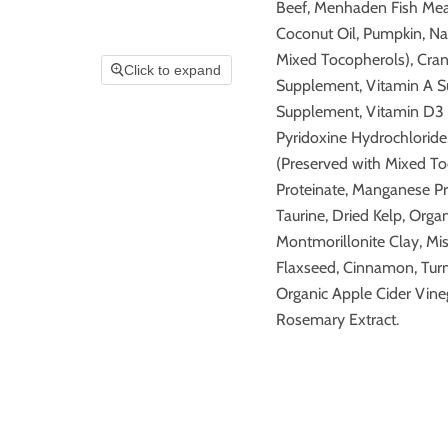
Beef, Menhaden Fish Meal
Coconut Oil, Pumpkin, Nat
Mixed Tocopherols), Cranb
Click to expand
Supplement, Vitamin A Su
Supplement, Vitamin D3 
Pyridoxine Hydrochloride,
(Preserved with Mixed Toc
Proteinate, Manganese Pr
Taurine, Dried Kelp, Orga
Montmorillonite Clay, Mi
Flaxseed, Cinnamon, Turm
Organic Apple Cider Vine
Rosemary Extract.