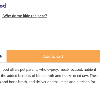
od
!
Why do we hide the price?
Add to cart
ood offers pet parents whole-prey, meat-focused, nutrient
h the added benefits of bone broth and freeze dried raw. These
s and bone broth, and deliver optimal taste and nutrition for