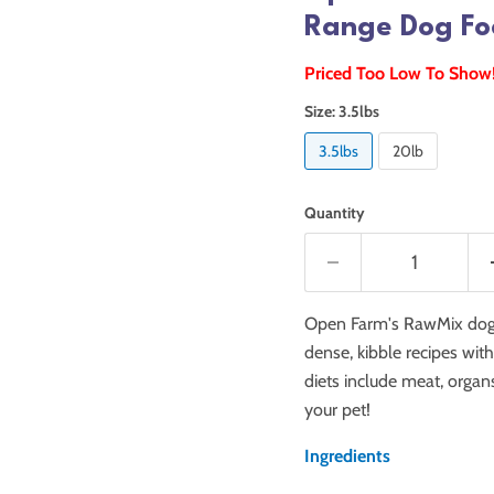
Range Dog Fo
Priced Too Low To Show
Size:
3.5lbs
3.5lbs
20lb
Quantity
Open Farm's RawMix dog f
dense, kibble recipes wit
diets include meat, organ
your pet!
Ingredients