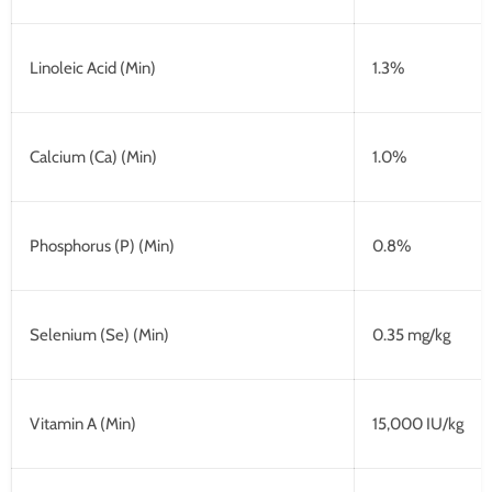
Linoleic Acid (Min)
1.3%
Calcium (Ca) (Min)
1.0%
Phosphorus (P) (Min)
0.8%
Selenium (Se) (Min)
0.35 mg/kg
Vitamin A (Min)
15,000 IU/kg