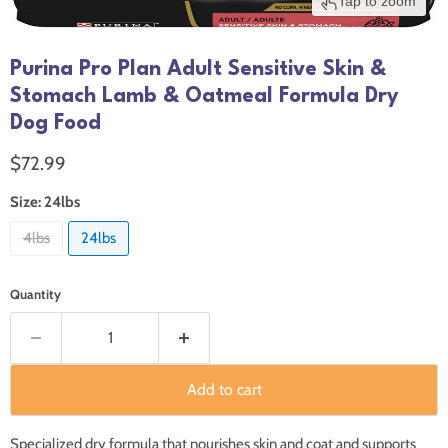
Tap to zoom
Purina Pro Plan Adult Sensitive Skin &
Stomach Lamb & Oatmeal Formula Dry
Dog Food
Current price
$72.99
Size:
24lbs
4lbs
24lbs
Quantity
Add to cart
Specialized dry formula that nourishes skin and coat and supports