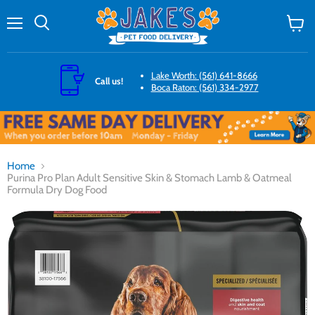
Menu
Search
View
cart
Lake Worth: (561) 641-8666
Call us!
Boca Raton: (561) 334-2977
Home
Purina Pro Plan Adult Sensitive Skin & Stomach Lamb & Oatmeal
Formula Dry Dog Food