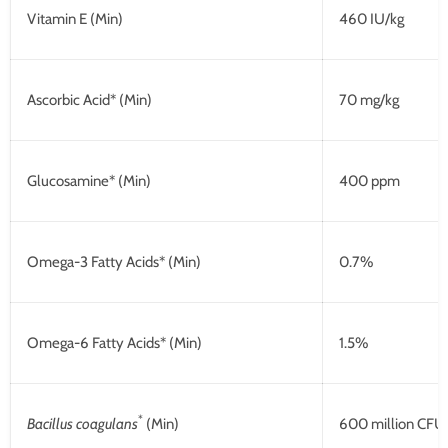
Vitamin E (Min)
460 IU/kg
Ascorbic Acid* (Min)
70 mg/kg
Glucosamine* (Min)
400 ppm
Omega-3 Fatty Acids* (Min)
0.7%
Omega-6 Fatty Acids* (Min)
1.5%
*
Bacillus coagulans
(Min)
600 million CFU