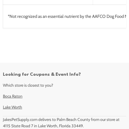
*Not recognized as an essential nutrient by the AAFCO Dog Food Nut
Looking for Coupons & Event Info?
Which store is closest to you?
Boca Raton
Lake Worth
JakesPetSupply.com delivers to Palm Beach County from our store at
4115 State Road 7 in Lake Worth, Florida 33449.