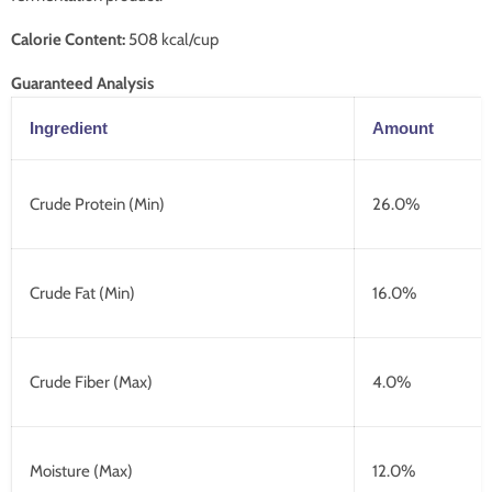
Calorie Content:
508 kcal/cup
Guaranteed Analysis
Ingredient
Amount
Crude Protein (Min)
26.0%
Crude Fat (Min)
16.0%
Crude Fiber (Max)
4.0%
Moisture (Max)
12.0%