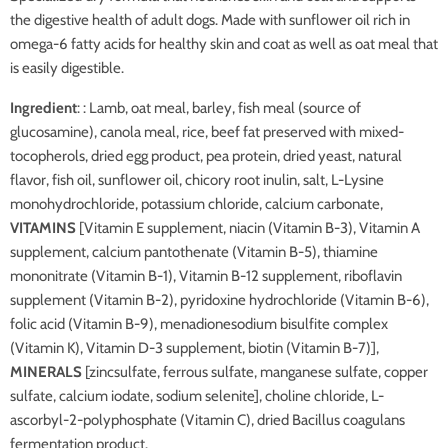
the digestive health of adult dogs. Made with sunflower oil rich in
omega-6 fatty acids for healthy skin and coat as well as oat meal that
is easily digestible.
Ingredient
: : Lamb, oat meal, barley, fish meal (source of
glucosamine), canola meal, rice, beef fat preserved with mixed-
tocopherols, dried egg product, pea protein, dried yeast, natural
flavor, fish oil, sunflower oil, chicory root inulin, salt, L-Lysine
monohydrochloride, potassium chloride, calcium carbonate,
VITAMINS
[Vitamin E supplement, niacin (Vitamin B-3), Vitamin A
supplement, calcium pantothenate (Vitamin B-5), thiamine
mononitrate (Vitamin B-1), Vitamin B-12 supplement, riboflavin
supplement (Vitamin B-2), pyridoxine hydrochloride (Vitamin B-6),
folic acid (Vitamin B-9), menadionesodium bisulfite complex
(Vitamin K), Vitamin D-3 supplement, biotin (Vitamin B-7)],
MINERALS
[zincsulfate, ferrous sulfate, manganese sulfate, copper
sulfate, calcium iodate, sodium selenite], choline chloride, L-
ascorbyl-2-polyphosphate (Vitamin C), dried Bacillus coagulans
fermentation product.