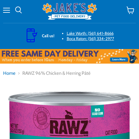
Menu
Search
View
cart
Lake Worth: (561) 641-8666
Call us!
Boca Raton: (561) 334-2977
Home
RAWZ 96% Chicken & Herring Pâté