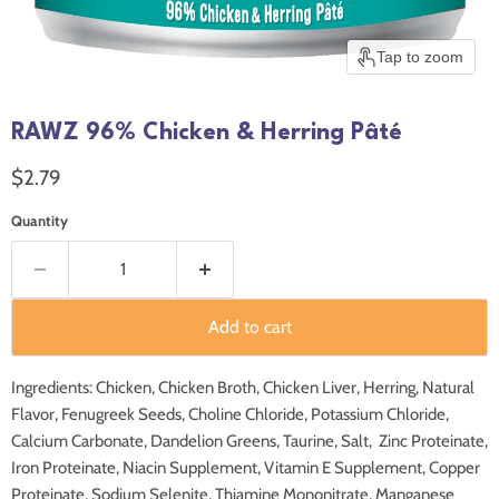
Tap to zoom
RAWZ 96% Chicken & Herring Pâté
Current price
$2.79
Quantity
Add to cart
Ingredients: Chicken, Chicken Broth, Chicken Liver, Herring, Natural
Flavor, Fenugreek Seeds, Choline Chloride, Potassium Chloride,
Calcium Carbonate, Dandelion Greens, Taurine, Salt, Zinc Proteinate,
Iron Proteinate, Niacin Supplement, Vitamin E Supplement, Copper
Proteinate, Sodium Selenite, Thiamine Mononitrate, Manganese