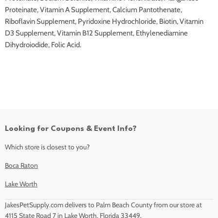
Proteinate, Vitamin A Supplement, Calcium Pantothenate,
Riboflavin Supplement, Pyridoxine Hydrochloride, Biotin, Vitamin
D3 Supplement, Vitamin B12 Supplement, Ethylenediamine
Dihydroiodide, Folic Acid.
Looking for Coupons & Event Info?
Which store is closest to you?
Boca Raton
Lake Worth
JakesPetSupply.com delivers to Palm Beach County from our store at
4115 State Road 7 in Lake Worth, Florida 33449.