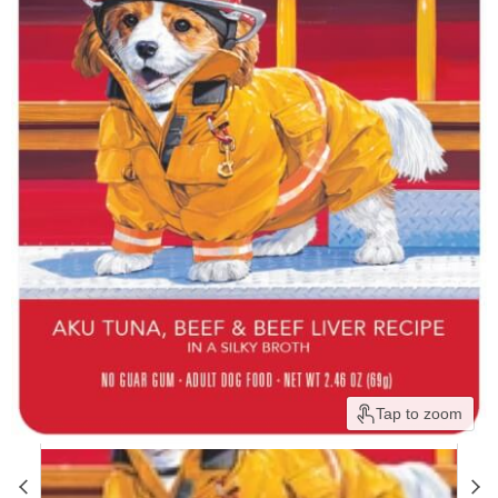
Tap to zoom