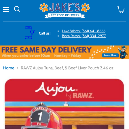
Menu
Search
View
cart
Lake Worth: (561) 641-8666
Call us!
Boca Raton: (561) 334-2977
Home
RAWZ Aujou Tuna, Beef, & Beef Liver Pouch 2.46 oz