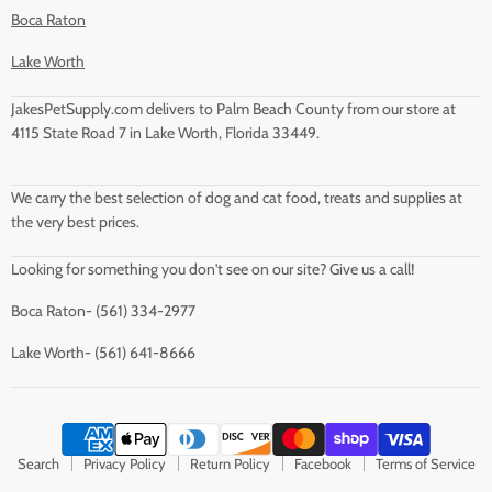
Boca Raton
Lake Worth
JakesPetSupply.com delivers to Palm Beach County from our store at
4115 State Road 7 in Lake Worth, Florida 33449.
We carry the best selection of dog and cat food, treats and supplies at
the very best prices.
Looking for something you don't see on our site? Give us a call!
Boca Raton- (561) 334-2977
Lake Worth- (561) 641-8666
Search
Privacy Policy
Return Policy
Facebook
Terms of Service