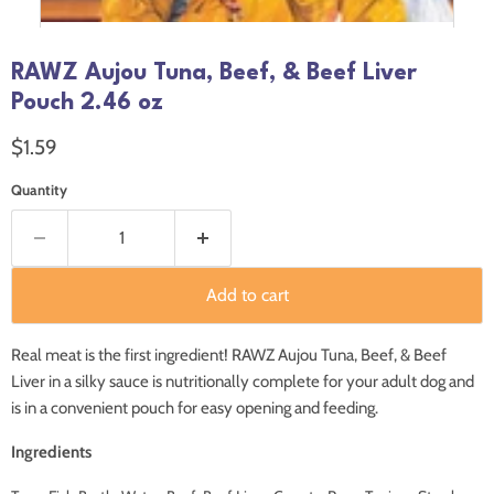
RAWZ Aujou Tuna, Beef, & Beef Liver
Pouch 2.46 oz
Current price
$1.59
Quantity
Add to cart
Real meat is the first ingredient! RAWZ Aujou Tuna, Beef, & Beef
Liver in a silky sauce is nutritionally complete for your adult dog and
is in a convenient pouch for easy opening and feeding.
Ingredients