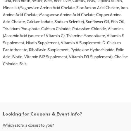
Tuna, Fish Broth, Water, Beef, Beef Liver, Carrots, Peas, Tapioca Starch,
Minerals (Magnesium Amino Acid Chelate, Zinc Amino Acid Chelate, Iron
Amino Acid Chelate, Manganese Amino Acid Chelate, Copper Amino
Acid Chelate, Calcium Iodate, Sodium Selenite), Sunflower Oil, Fish Oil,
Tricalcium Phosphate, Calcium Chloride, Potassium Chloride, Vitamins
(Ascorbic Acid (source of Vitamin C), Thiamine Mononitrate, Vitamin E
Supplement, Niacin Supplement, Vitamin A Supplement, D-Calcium
Pantothenate, Riboflavin Supplement, Pyridoxine Hydrochloride, Folic
Acid, Biotin, Vitamin B12 Supplement, Vitamin D3 Supplement), Choline
Chloride, Salt.
Looking for Coupons & Event Info?
Which store is closest to you?