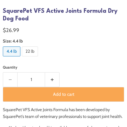
SquarePet VFS Active Joints Formula Dry
Dog Food
Current price
$26.99
Size:
4.4 lb
4.4 lb
22 lb
Quantity
Add to cart
SquarePet VFS Active Joints Formula has been developed by
SquarePet’s team of veterinary professionals to support joint health.