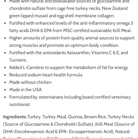
Made with natural and bioavailable sources of glucosamine and
chondroitin sulfate from cage free turkey necks, New Zealand
green lipped mussel and egg shell membrane collagen.
Fortified with enhanced levels of the anti-inflammatory omega 3
fatty acids DHA & EPA from MSC certified sustainable Krill Meal.
Higher amounts of protein from quality animal sources to support
strong muscles and promote an optimum body condition.
Fortified with the antioxidants Astaxanthin, Vitamins C & E, and
Turmeric.
Added L-Carnitine to support the metabolism of fat for energy
Reduced sodium heart health formula
Made without chicken
Made in the USA
Formulated by veterinarians including board certified veterinary
nutritionist
Ingredients:
Turkey, Turkey Meal, Quinoa, Brown Rice, Turkey Necks
(Source of Glucosamine & Chondroitin Sulfate), Krill Meat (Source of
DHA-Docohexaenoic Acid & EPA- Eicosapentaenoic Acid), Natural