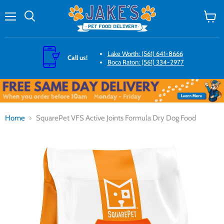
Menu
Search
View
cart
Lake Worth: (561) 641-8666
Call us!
Boca Raton: (561) 334-2977
Home
SquarePet VFS Active Joints Formula Dry Dog Food