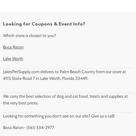
Looking for Coupons & Event Info?
Which store is closest to you?
Boca Raton
Lake Worth
JakesPetSupply.com delivers to Palm Beach County from our store at
4115 State Road 7 in Lake Worth, Florida 33449.
We carry the best selection of dog and cat food, treats and supplies at
the very best prices.
Looking for something you don't see on our site? Give us a call!
Boca Raton- (561) 334-2977