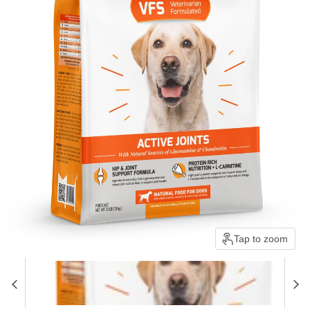
Tap to zoom