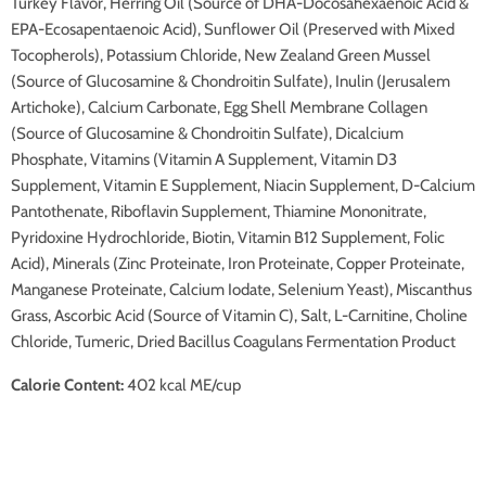
Turkey Flavor, Herring Oil (Source of DHA-Docosahexaenoic Acid &
EPA-Ecosapentaenoic Acid), Sunflower Oil (Preserved with Mixed
Tocopherols), Potassium Chloride, New Zealand Green Mussel
(Source of Glucosamine & Chondroitin Sulfate), Inulin (Jerusalem
Artichoke), Calcium Carbonate, Egg Shell Membrane Collagen
(Source of Glucosamine & Chondroitin Sulfate), Dicalcium
Phosphate, Vitamins (Vitamin A Supplement, Vitamin D3
Supplement, Vitamin E Supplement, Niacin Supplement, D-Calcium
Pantothenate, Riboflavin Supplement, Thiamine Mononitrate,
Pyridoxine Hydrochloride, Biotin, Vitamin B12 Supplement, Folic
Acid), Minerals (Zinc Proteinate, Iron Proteinate, Copper Proteinate,
Manganese Proteinate, Calcium Iodate, Selenium Yeast), Miscanthus
Grass, Ascorbic Acid (Source of Vitamin C), Salt, L-Carnitine, Choline
Chloride, Tumeric, Dried Bacillus Coagulans Fermentation Product
Calorie Content:
402 kcal ME/cup