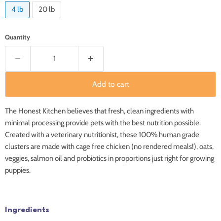
4 lb
20 lb
Quantity
Add to cart
The Honest Kitchen believes that fresh, clean ingredients with
minimal processing provide pets with the best nutrition possible.
Created with a veterinary nutritionist, these 100% human grade
clusters are made with cage free chicken (no rendered meals!), oats,
veggies, salmon oil and probiotics in proportions just right for growing
puppies.
Ingredients