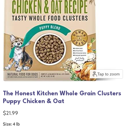
Tap to zoom
The Honest Kitchen Whole Grain Clusters
Puppy Chicken & Oat
Current price
$21.99
Size:
4 lb