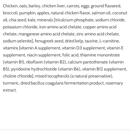
Chicken, oats, barley, chicken liver, carrots, eggs, ground flaxseed,
broccoli, pumpkin, apples, natural chicken flavor, salmon oil, coconut
oil, chia seed, kale, minerals [tricalcium phosphate, sodium chloride,
potassium chloride, iron amino acid chelate, copper amino acid
chelate, manganese amino acid chelate, zinc amino acid chelate,
sodium selenite], fenugreek seed, dried kelp, taurine, L-carnitine,
vitamins [vitamin A supplement, vitamin D3 supplement, vitamin E
supplement, niacin supplement, folic acid, thiamine mononitrate
(vitamin B1), riboflavin (vitamin B2), calcium pantothenate (vitamin
B5), pyridoxine hydrochloride (vitamin B6), vitamin B12 supplement,
choline chloride], mixed tocopherols (a natural preservative),
turmeric, dried bacillus coagulans fermentation product, rosemary
extract.