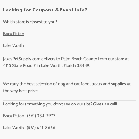
Looking for Coupons & Event Info?
Which store is closest to you?
Boca Raton
Lake Worth
JakesPetSupply.com delivers to Palm Beach County from our store at
4115 State Road 7 in Lake Worth, Florida 33449.
We carry the best selection of dog and cat food, treats and supplies at
the very best prices.
Looking for something you don't see on our site? Give us a call!
Boca Raton- (561) 334-2977
Lake Worth- (561) 641-8666