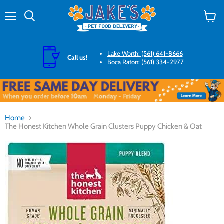
Menu
Search
View
cart
Lake Worth: (561) 641-8666
Call us!
Boca Raton: (561) 334-2977
Home
The Honest Kitchen Whole Grain Clusters Puppy Chicken & Oat