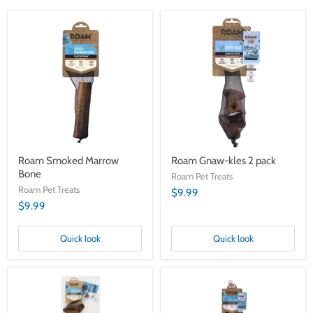
Roam
Roam
Smoked
Gnaw-
Marrow
kles
Bone
2
pack
Roam Smoked Marrow
Roam Gnaw-kles 2 pack
Bone
Roam Pet Treats
Roam Pet Treats
$9.99
$9.99
Quick look
Quick look
Cape
Cape
Ostrich
Ostrich
Forever
The