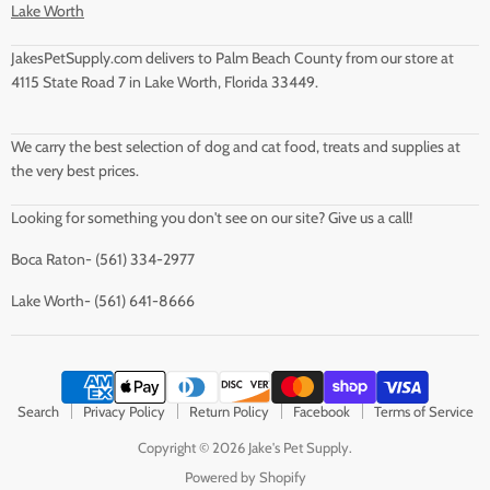
Lake Worth
JakesPetSupply.com delivers to Palm Beach County from our store at
4115 State Road 7 in Lake Worth, Florida 33449.
We carry the best selection of dog and cat food, treats and supplies at
the very best prices.
Looking for something you don't see on our site? Give us a call!
Boca Raton- (561) 334-2977
Lake Worth- (561) 641-8666
Search
Privacy Policy
Return Policy
Facebook
Terms of Service
Copyright © 2026 Jake's Pet Supply.
Powered by Shopify