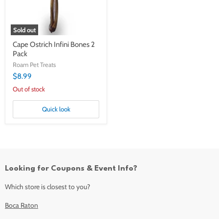
Sold out
Cape Ostrich Infini Bones 2
Pack
Roam Pet Treats
$8.99
Out of stock
Quick look
Looking for Coupons & Event Info?
Which store is closest to you?
Boca Raton