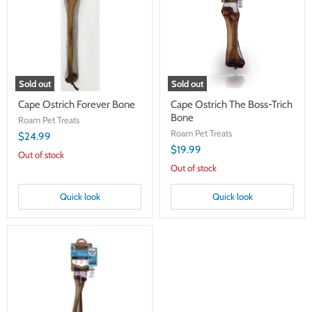
Bone
Boss-
Trich
Bone
Sold out
Sold out
Cape Ostrich Forever Bone
Cape Ostrich The Boss-Trich
Bone
Roam Pet Treats
Roam Pet Treats
$24.99
$19.99
Out of stock
Out of stock
Quick look
Quick look
Cape
Ostrich
Infini
Bones
2
Pack