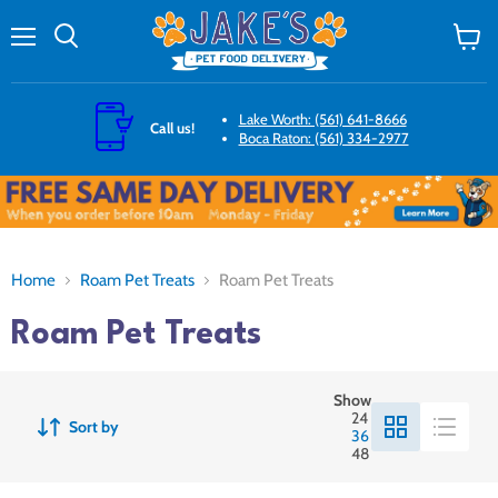
Menu
Search
View
cart
Lake Worth: (561) 641-8666
Call us!
Boca Raton: (561) 334-2977
Home
Roam Pet Treats
Roam Pet Treats
Roam Pet Treats
Show
24
Sort by
36
48